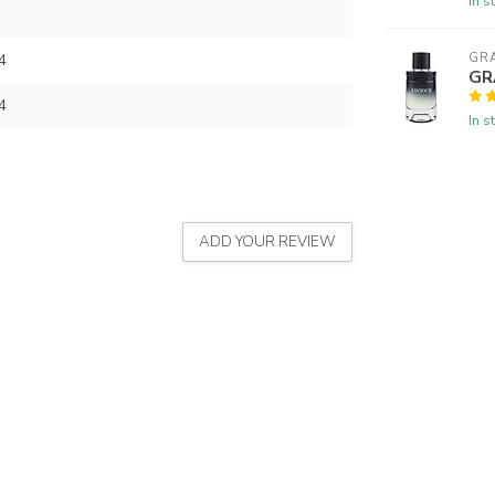
In s
4
GR
GR
4
In s
ADD YOUR REVIEW