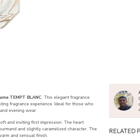
fume TEMPT BLANC
. This elegant fragrance
sting fragrance experience. Ideal for those who
 and evening wear.
ft and inviting first impression. The heart
urmand and slightly caramelized character. The
RELATED 
arm and sensual finish.