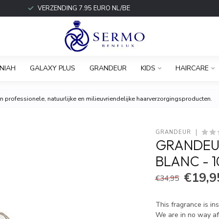
VERZENDING 7.95 EURO NL/BE
NIAH
GALAXY PLUS
GRANDEUR
KIDS
HAIRCARE
 professionele, natuurlijke en milieuvriendelijke haarverzorgingsproducten.
GRANDEUR
GRANDEU
BLANC - 
€19,9
€34,95
This fragrance is in
We are in no way aff