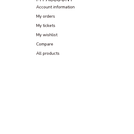
Account information
My orders
My tickets
My wishlist
Compare
All products