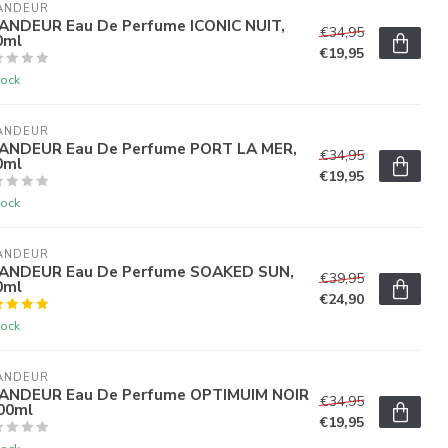
ANDEUR
ANDEUR Eau De Perfume ICONIC NUIT,
€34,95
0ml
€19,95
tock
ANDEUR
ANDEUR Eau De Perfume PORT LA MER,
€34,95
0ml
€19,95
tock
ANDEUR
ANDEUR Eau De Perfume SOAKED SUN,
€39,95
0ml
€24,90
tock
ANDEUR
ANDEUR Eau De Perfume OPTIMUIM NOIR
€34,95
100ml
€19,95