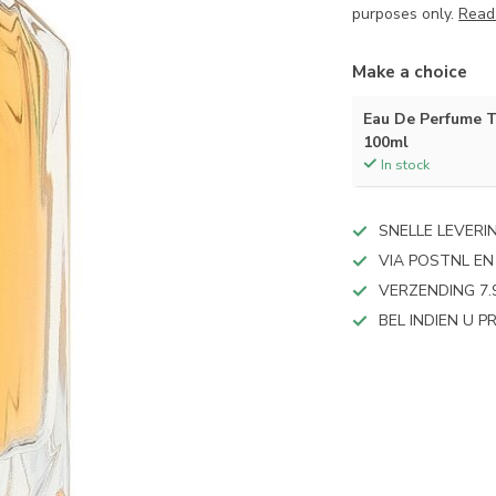
purposes only.
Read
Make a choice
Eau De Perfume 
100ml
In stock
SNELLE LEVERI
VIA POSTNL EN
VERZENDING 7.
BEL INDIEN U 