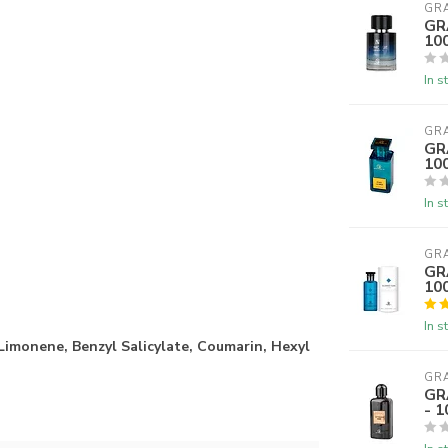
GR
GR
10
In s
GR
GR
10
In s
GR
GR
10
In s
 Limonene, Benzyl Salicylate, Coumarin, Hexyl
GR
GR
- 