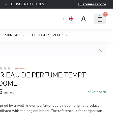
BEL INDIEN U PRO BENT
Customer service
0
EUR
SKINCARE
FOODSUPLEMENTS
0 reviews
R EAU DE PERFUME TEMPT
100ML
5
In stock
Incl. tax
spired by a well-known perfume, but is not an original product.
iliated with the original brand. The reference is for comparison