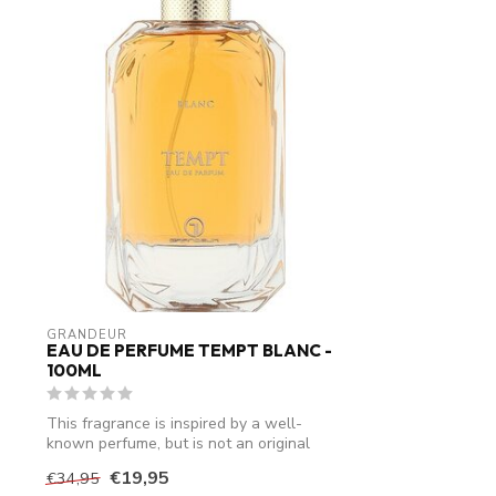
GRANDEUR
EAU DE PERFUME TEMPT BLANC -
100ML
This fragrance is inspired by a well-
known perfume, but is not an original
produ...
€19,95
€34,95