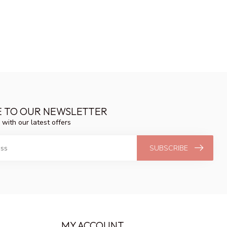
E TO OUR NEWSLETTER
 with our latest offers
SUBSCRIBE
MY ACCOUNT