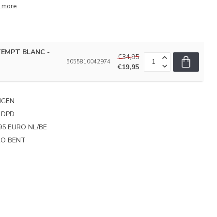
 more
.
TEMPT BLANC -
€34,95
5055810042974
€19,95
NGEN
 DPD
95 EURO NL/BE
PRO BENT