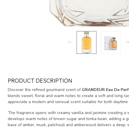
PRODUCT DESCRIPTION
Discover the refined gourmand scent of
GRANDEUR Eau De Per
blends sweet, floral and warm notes to create a soft and long-la
appreciate a modern and sensual scent suitable for both daytime
The fragrance opens with creamy vanilla and jasmine creating a so
develops warm notes of brown sugar and tonka bean, adding a go
base of amber, musk, patchouli and amberwood delivers a deep, w