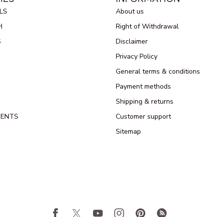
LS
About us
H
Right of Withdrawal
S
Disclaimer
Privacy Policy
General terms & conditions
Payment methods
Shipping & returns
MENTS
Customer support
Sitemap