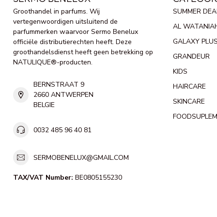
Groothandel in parfums. Wij
SUMMER DEA
vertegenwoordigen uitsluitend de
AL WATANIA
parfummerken waarvoor Sermo Benelux
GALAXY PLU
officiële distributierechten heeft. Deze
groothandelsdienst heeft geen betrekking op
GRANDEUR
NATULIQUE®-producten.
KIDS
BERNSTRAAT 9
HAIRCARE
2660 ANTWERPEN
SKINCARE
BELGIE
FOODSUPLE
0032 485 96 40 81
SERMOBENELUX@GMAIL.COM
TAX/VAT Number:
BE0805155230