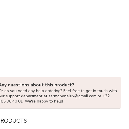
Any questions about this product?
Or do you need any help ordering? Feel free to get in touch with
our support department at
sermobenelux@gmail.com
or +32
485 96 40 81. We're happy to help!
PRODUCTS