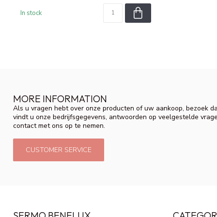
In stock
MORE INFORMATION
Als u vragen hebt over onze producten of uw aankoop, bezoek da
vindt u onze bedrijfsgegevens, antwoorden op veelgestelde vrag
contact met ons op te nemen.
CUSTOMER SERVICE
SERMO BENELUX
CATEGOR