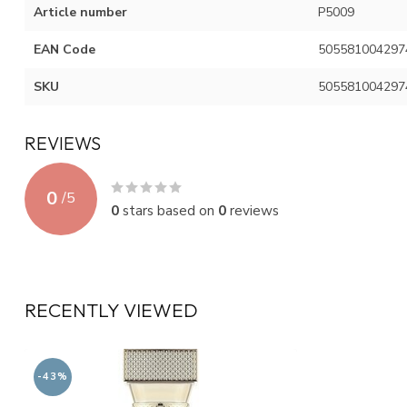
Article number
P5009
EAN Code
505581004297
SKU
505581004297
REVIEWS
0
/
5
0
stars based on
0
reviews
RECENTLY VIEWED
-43%