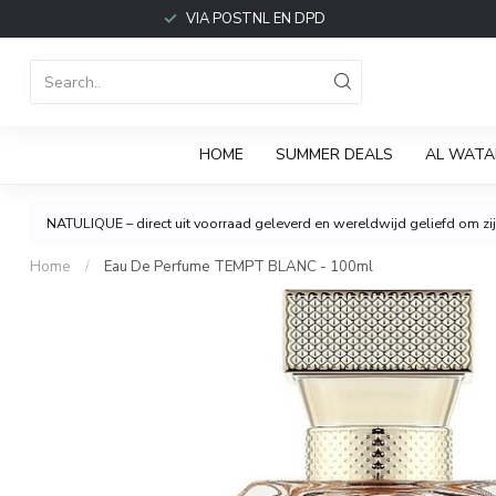
VIA POSTNL EN DPD
HOME
SUMMER DEALS
AL WATA
NATULIQUE – direct uit voorraad geleverd en wereldwijd geliefd om zijn
Home
/
Eau De Perfume TEMPT BLANC - 100ml