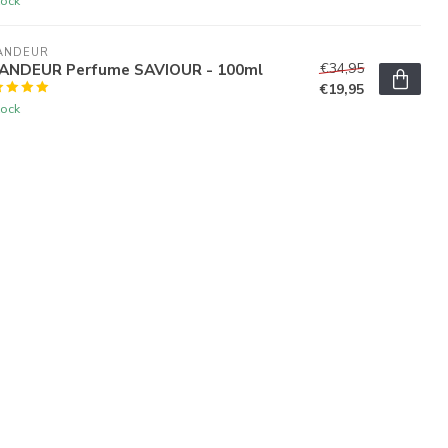
tock
ANDEUR
ANDEUR Perfume SAVIOUR - 100ml
€34,95
€19,95
tock