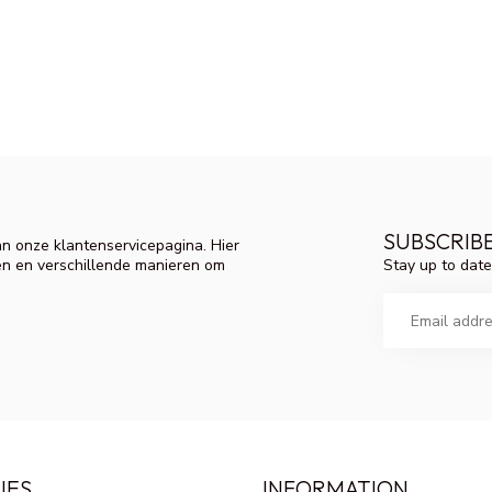
SUBSCRIB
n onze klantenservicepagina. Hier
Stay up to date
en en verschillende manieren om
IES
INFORMATION