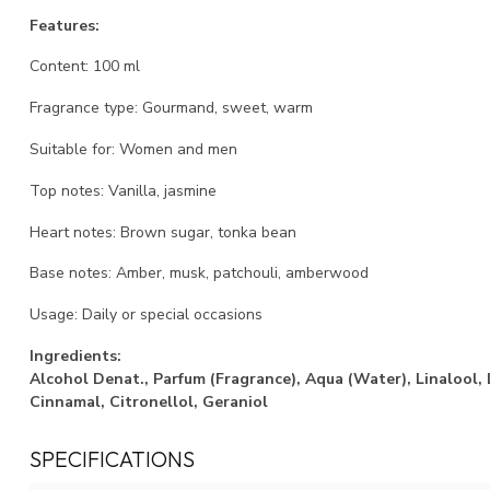
Features:
Content: 100 ml
Fragrance type: Gourmand, sweet, warm
Suitable for: Women and men
Top notes: Vanilla, jasmine
Heart notes: Brown sugar, tonka bean
Base notes: Amber, musk, patchouli, amberwood
Usage: Daily or special occasions
Ingredients:
Alcohol Denat., Parfum (Fragrance), Aqua (Water), Linalool,
Cinnamal, Citronellol, Geraniol
SPECIFICATIONS