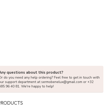
Any questions about this product?
Or do you need any help ordering? Feel free to get in touch with
our support department at
sermobenelux@gmail.com
or +32
485 96 40 81. We're happy to help!
PRODUCTS