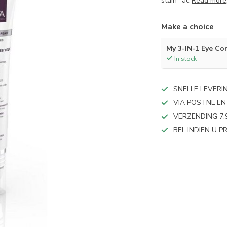
stain" ac
Read more
Make a choice
My 3-IN-1 Eye Co
In stock
SNELLE LEVERI
VIA POSTNL EN
VERZENDING 7.
BEL INDIEN U 