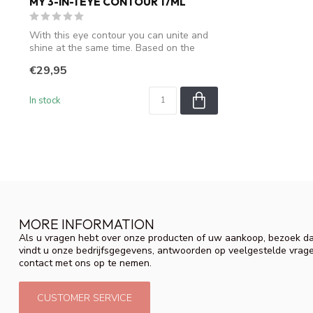
MY 3-IN-1 EYE CONTOUR 17ML
With this eye contour you can unite and
shine at the same time. Based on the
exc...
€29,95
In stock
MORE INFORMATION
Als u vragen hebt over onze producten of uw aankoop, bezoek da
vindt u onze bedrijfsgegevens, antwoorden op veelgestelde vrag
contact met ons op te nemen.
CUSTOMER SERVICE