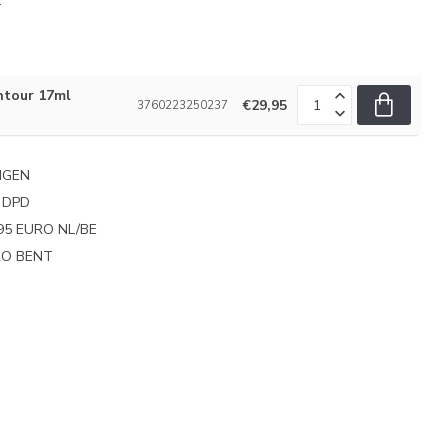
.
ntour 17ml
€29,95
3760223250237
NGEN
 DPD
95 EURO NL/BE
PRO BENT