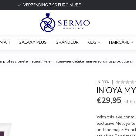
VERZENDING 7.95 EURO NL/BE
NIAH
GALAXY PLUS
GRANDEUR
KIDS
HAIRCARE
 professionele, natuurlijke en milieuvriendelijke haarverzorgingsproducten.
IN'OYA
IN'OYA MY
€29,95
Incl. tax
With this eye conto
exclusive Mel'oya t
and the major French