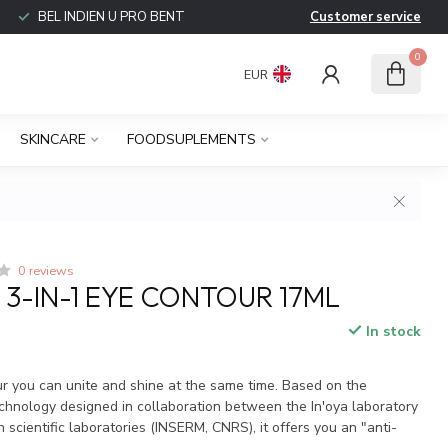
BEL INDIEN U PRO BENT
Customer service
0
EUR
SKINCARE
FOODSUPLEMENTS
0 reviews
 3-IN-1 EYE CONTOUR 17ML
In stock
ur you can unite and shine at the same time. Based on the
echnology designed in collaboration between the In'oya laboratory
 scientific laboratories (INSERM, CNRS), it offers you an "anti-