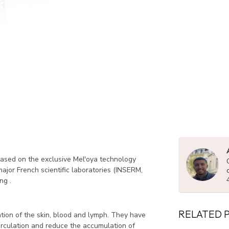
ased on the exclusive Mel'oya technology
ajor French scientific laboratories (INSERM,
ng .
RELATED 
tion of the skin, blood and lymph.
They have
circulation and reduce the accumulation of