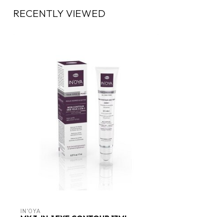
RECENTLY VIEWED
IN'OYA