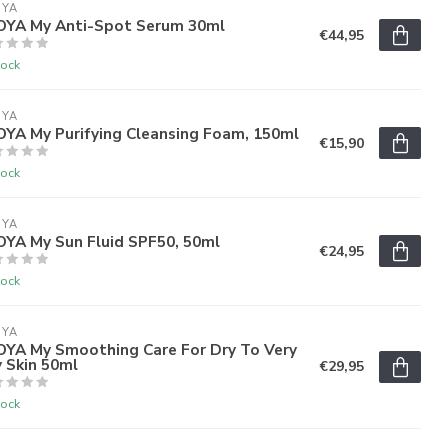
OYA
'OYA My Anti-Spot Serum 30ml
€44,95
tock
OYA
OYA My Purifying Cleansing Foam, 150ml
€15,90
tock
OYA
OYA My Sun Fluid SPF50, 50ml
€24,95
tock
OYA
'OYA My Smoothing Care For Dry To Very
 Skin 50ml
€29,95
tock