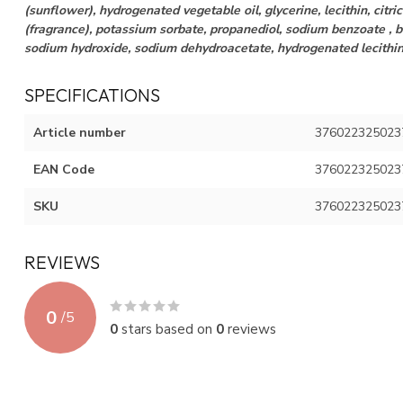
(sunflower), hydrogenated vegetable oil, glycerine, lecithin, citric
(fragrance), potassium sorbate, propanediol, sodium benzoate , b
sodium hydroxide, sodium dehydroacetate, hydrogenated lecithi
SPECIFICATIONS
Article number
376022325023
EAN Code
376022325023
SKU
376022325023
REVIEWS
0
/
5
0
stars based on
0
reviews