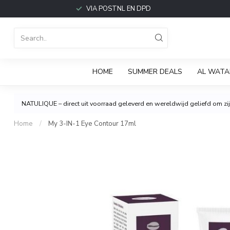
VIA POSTNL EN DPD
HOME
SUMMER DEALS
AL WATA
NATULIQUE – direct uit voorraad geleverd en wereldwijd geliefd om zijn
Home
/
My 3-IN-1 Eye Contour 17ml