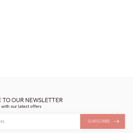
E TO OUR NEWSLETTER
 with our latest offers
SUBSCRIBE