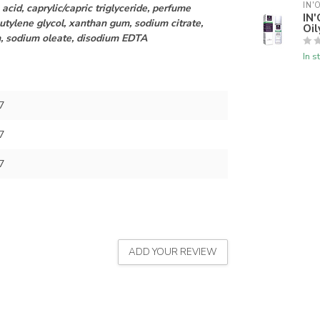
IN'
 acid, caprylic/capric triglyceride, perfume
IN'
utylene glycol, xanthan gum, sodium citrate,
Oil
n, sodium oleate, disodium EDTA
In s
7
7
7
ADD YOUR REVIEW