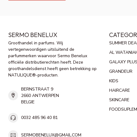
SERMO BENELUX
CATEGOR
Groothandel in parfums. Wij
SUMMER DEA
vertegenwoordigen uitsluitend de
AL WATANIA
parfummerken waarvoor Sermo Benelux
GALAXY PLU
officiële distributierechten heeft. Deze
groothandelsdienst heeft geen betrekking op
GRANDEUR
NATULIQUE®-producten.
KIDS
BERNSTRAAT 9
HAIRCARE
2660 ANTWERPEN
SKINCARE
BELGIE
FOODSUPLE
0032 485 96 40 81
SERMOBENELUX@GMAIL.COM