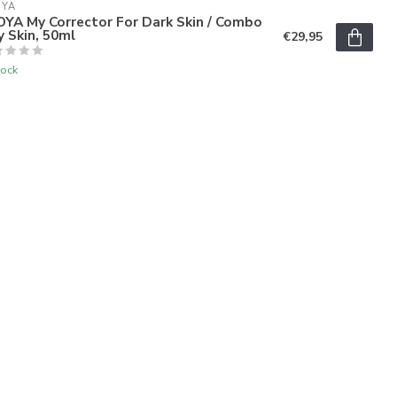
OYA
OYA My Corrector For Dark Skin / Combo
y Skin, 50ml
€29,95
tock