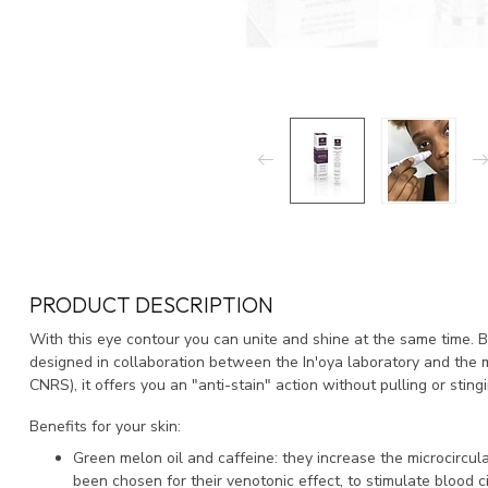
PRODUCT DESCRIPTION
With this eye contour you can unite and shine at the same time.
B
designed in collaboration between the In'oya laboratory and the m
CNRS), it offers you an "anti-stain" action without pulling or stingi
Benefits for your skin:
Green melon oil and caffeine: they increase the microcircula
been chosen for their venotonic effect, to stimulate blood 