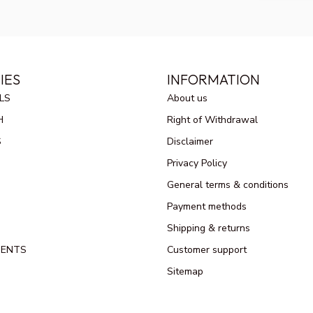
IES
INFORMATION
LS
About us
H
Right of Withdrawal
S
Disclaimer
Privacy Policy
General terms & conditions
Payment methods
Shipping & returns
MENTS
Customer support
Sitemap