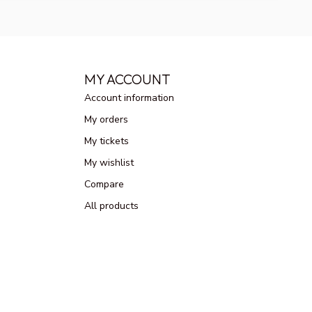
MY ACCOUNT
Account information
My orders
My tickets
My wishlist
Compare
All products