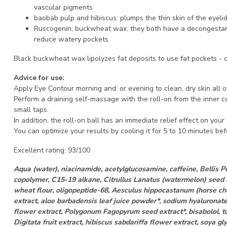
vascular pigments
baobab pulp and hibiscus: plumps the thin skin of the eyeli
Ruscogenin, buckwheat wax: they both have a decongestan
reduce watery pockets.
Black buckwheat wax lipolyzes fat deposits to use fat pockets
- 
Advice for use:
Apply Eye Contour morning and: or evening to clean, dry skin all o
Perform a draining self-massage with the roll-on from the inner co
small taps.
In addition, the roll-on ball has an immediate relief effect on you
You can optimize your results by cooling it for 5 to 10 minutes be
Excellent rating: 93/100
Aqua (water), niacinamide, acetylglucosamine, caffeine, Bellis P
copolymer, C15-19 alkane, Citrullus Lanatus (watermelon) seed o
wheat flour, oligopeptide-68, Aesculus hippocastanum (horse ch
extract, aloe barbadensis leaf juice powder*, sodium hyaluronat
flower extract, Polygonum Fagopyrum seed extract*, bisabolol, t
Digitata fruit extract, hibiscus sabdariffa flower extract, soya gl