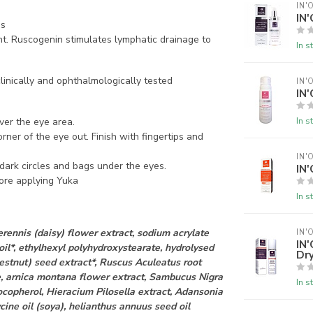
IN'
IN
ds
t.
Ruscogenin stimulates lymphatic drainage to
In s
clinically and ophthalmologically tested
IN'
IN'
In s
ver the eye area.
rner of the eye out. Finish with fingertips and
IN'
r dark circles and bags under the eyes.
IN'
fore applying Yuka
In s
erennis (daisy) flower extract, sodium acrylate
IN'
IN
il*, ethylhexyl polyhydroxystearate, hydrolysed
Dry
estnut) seed extract*, Ruscus Aculeatus root
e, arnica montana flower extract, Sambucus Nigra
In s
ocopherol, Hieracium Pilosella extract, Adansonia
ycine oil (soya), helianthus annuus seed oil