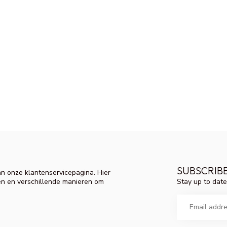
SUBSCRIB
n onze klantenservicepagina. Hier
Stay up to date
en en verschillende manieren om