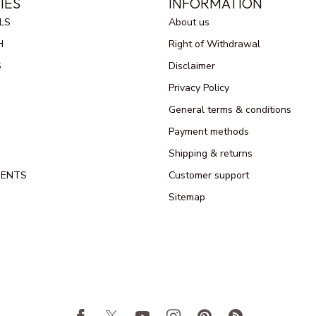
IES
INFORMATION
LS
About us
H
Right of Withdrawal
S
Disclaimer
Privacy Policy
General terms & conditions
Payment methods
Shipping & returns
MENTS
Customer support
Sitemap