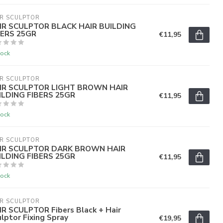
R SCULPTOR
IR SCULPTOR BLACK HAIR BUILDING
BERS 25GR
€11,95
tock
R SCULPTOR
IR SCULPTOR LIGHT BROWN HAIR
ILDING FIBERS 25GR
€11,95
tock
R SCULPTOR
IR SCULPTOR DARK BROWN HAIR
ILDING FIBERS 25GR
€11,95
tock
R SCULPTOR
IR SCULPTOR Fibers Black + Hair
lptor Fixing Spray
€19,95