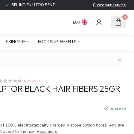
BEL INDIEN U PRO BENT
Customer service
0
EUR
SKINCARE
FOODSUPLEMENTS
0 reviews
LPTOR BLACK HAIR FIBERS 25GR
In stock
 of 100% electrostatically charged Viscose cotton fibres. And are
tracted to the hair.
Read more
.