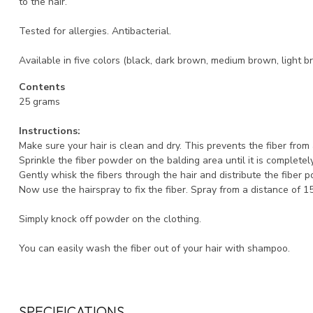
to the hair.
Tested for allergies. Antibacterial.
Available in five colors (black, dark brown, medium brown, light b
Contents
25 grams
Instructions:
Make sure your hair is clean and dry. This prevents the fiber fro
Sprinkle the fiber powder on the balding area until it is completel
Gently whisk the fibers through the hair and distribute the fiber 
Now use the hairspray to fix the fiber. Spray from a distance of 1
Simply knock off powder on the clothing.
You can easily wash the fiber out of your hair with shampoo.
SPECIFICATIONS