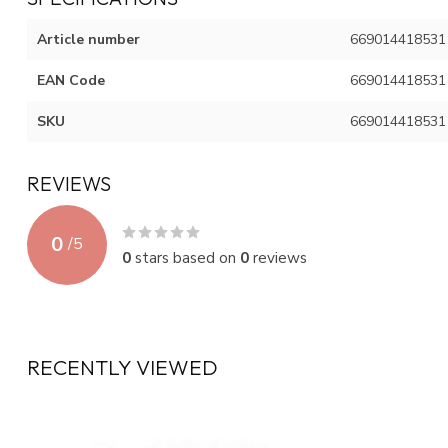
Article number
669014418531
EAN Code
669014418531
SKU
669014418531
REVIEWS
0
/
5
0
stars based on
0
reviews
RECENTLY VIEWED