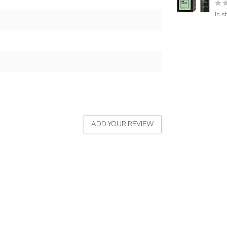
In s
ADD YOUR REVIEW