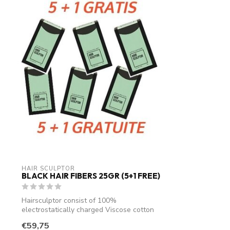
HAIR SCULPTOR
BLACK HAIR FIBERS 25GR (5+1 FREE)
Hairsculptor consist of 100%
electrostatically charged Viscose cotton
fibres. An...
€59,75