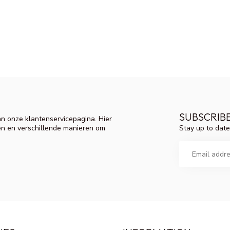
SUBSCRIB
n onze klantenservicepagina. Hier
Stay up to date
en en verschillende manieren om