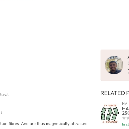
RELATED 
tural.
HAI
HA
25G
t.
tton fibres. And are thus magnetically attracted
In s