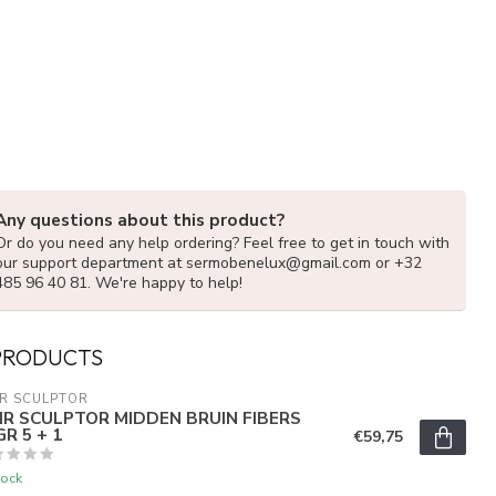
Any questions about this product?
Or do you need any help ordering? Feel free to get in touch with
our support department at
sermobenelux@gmail.com
or +32
485 96 40 81. We're happy to help!
PRODUCTS
R SCULPTOR
IR SCULPTOR MIDDEN BRUIN FIBERS
R 5 + 1
€59,75
tock