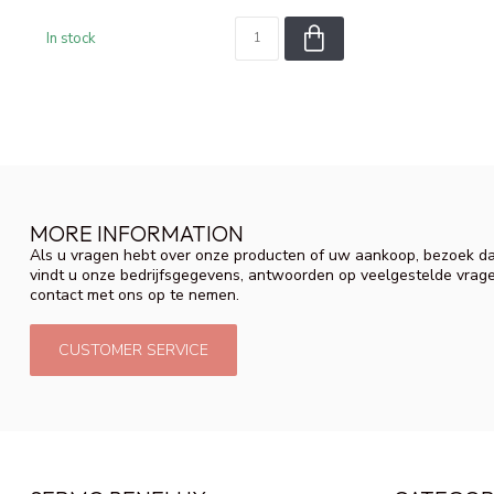
In stock
MORE INFORMATION
Als u vragen hebt over onze producten of uw aankoop, bezoek da
vindt u onze bedrijfsgegevens, antwoorden op veelgestelde vrag
contact met ons op te nemen.
CUSTOMER SERVICE