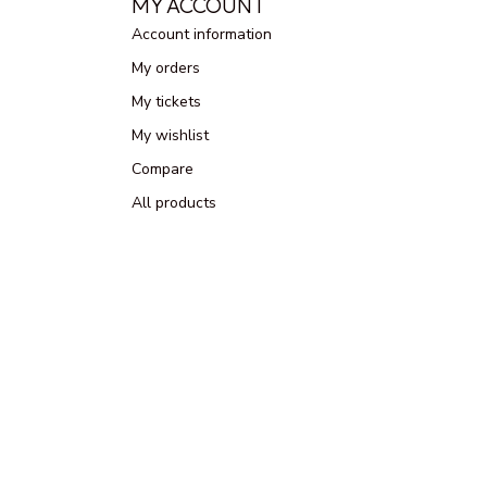
MY ACCOUNT
Account information
My orders
My tickets
My wishlist
Compare
All products