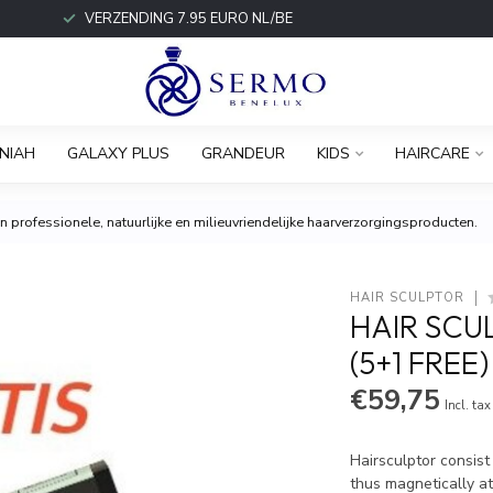
VERZENDING 7.95 EURO NL/BE
NIAH
GALAXY PLUS
GRANDEUR
KIDS
HAIRCARE
 professionele, natuurlijke en milieuvriendelijke haarverzorgingsproducten.
HAIR SCULPTOR
HAIR SCU
(5+1 FREE)
€59,75
Incl. tax
Hairsculptor consist
thus magnetically at