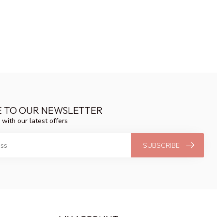
E TO OUR NEWSLETTER
 with our latest offers
SUBSCRIBE