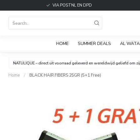
VIA POSTNL EN DPD
HOME
SUMMER DEALS
AL WATA
NATULIQUE – direct uit voorraad geleverd en wereldwijd geliefd om zijn
Home
/
BLACK HAIR FIBERS 25GR (5+1 Free)