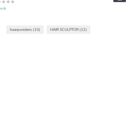
tock
haarpoeders
(10)
HAIR SCULPTOR
(12)