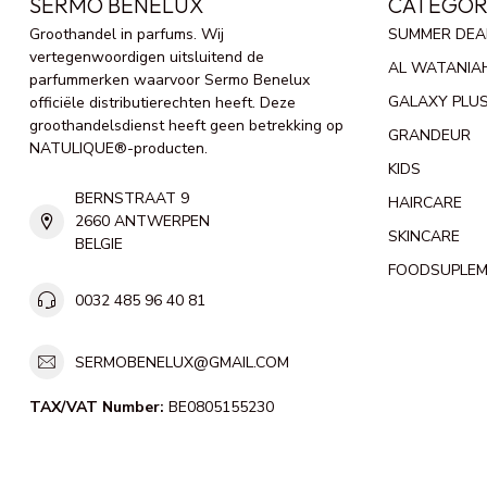
SERMO BENELUX
CATEGOR
Groothandel in parfums. Wij
SUMMER DEA
vertegenwoordigen uitsluitend de
AL WATANIA
parfummerken waarvoor Sermo Benelux
GALAXY PLU
officiële distributierechten heeft. Deze
groothandelsdienst heeft geen betrekking op
GRANDEUR
NATULIQUE®-producten.
KIDS
BERNSTRAAT 9
HAIRCARE
2660 ANTWERPEN
SKINCARE
BELGIE
FOODSUPLE
0032 485 96 40 81
SERMOBENELUX@GMAIL.COM
TAX/VAT Number:
BE0805155230