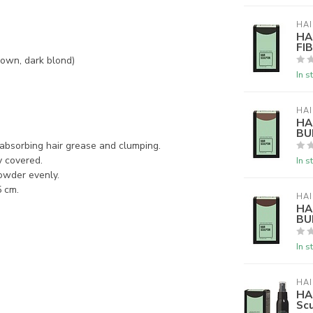
HAI
HA
FI
rown, dark blond)
In s
HAI
HA
BU
m absorbing hair grease and clumping.
y covered.
In s
powder evenly.
5 cm.
HAI
HA
BU
In s
HAI
HA
Scu