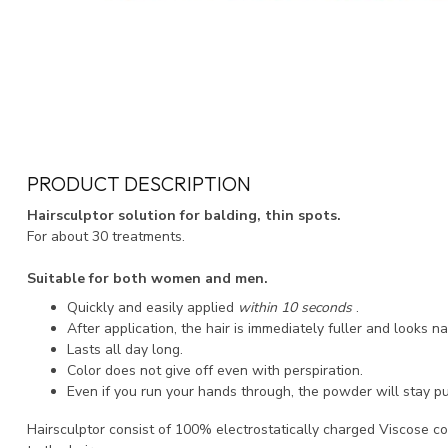
PRODUCT DESCRIPTION
Hairsculptor solution for balding, thin spots.
For about 30 treatments.
Suitable for both women and men.
Quickly and easily applied
within 10 seconds
.
After application, the hair is immediately fuller and looks na
Lasts all day long.
Color does not give off even with perspiration.
Even if you run your hands through, the powder will stay pu
Hairsculptor consist of 100% electrostatically charged Viscose co