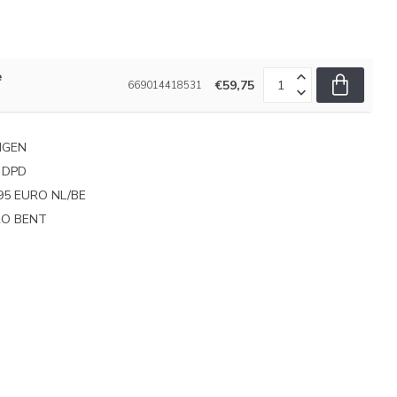
e
€59,75
669014418531
NGEN
 DPD
95 EURO NL/BE
PRO BENT