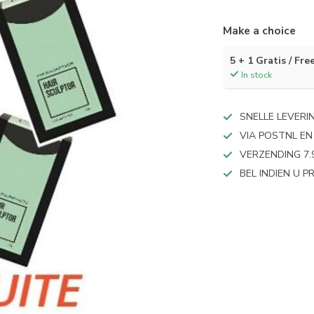
Make a choice
5 + 1 Gratis / Fre
In stock
SNELLE LEVERI
VIA POSTNL EN
VERZENDING 7.
BEL INDIEN U 