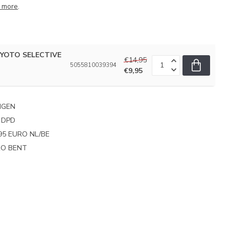
 more
.
 KYOTO SELECTIVE
€14,95
5055810039394
€9,95
NGEN
 DPD
95 EURO NL/BE
PRO BENT