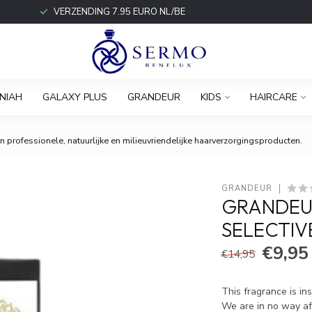
VERZENDING 7.95 EURO NL/BE
NIAH
GALAXY PLUS
GRANDEUR
KIDS
HAIRCARE
 professionele, natuurlijke en milieuvriendelijke haarverzorgingsproducten.
GRANDEUR
GRANDEU
SELECTIV
€9,95
€14,95
This fragrance is in
We are in no way aff