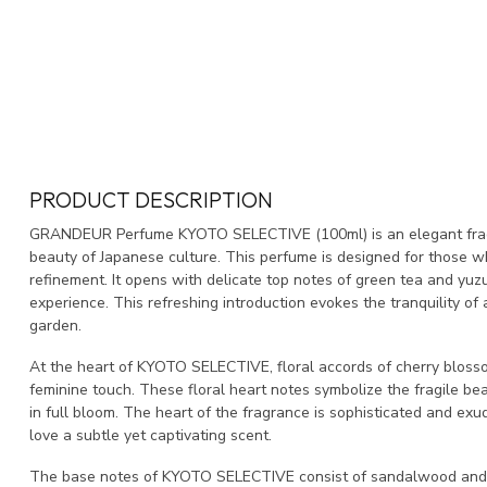
PRODUCT DESCRIPTION
GRANDEUR Perfume KYOTO SELECTIVE (100ml) is an elegant frag
beauty of Japanese culture. This perfume is designed for those w
refinement. It opens with delicate top notes of green tea and yuzu
experience. This refreshing introduction evokes the tranquility of
garden.
At the heart of KYOTO SELECTIVE, floral accords of cherry blossom 
feminine touch. These floral heart notes symbolize the fragile bea
in full bloom. The heart of the fragrance is sophisticated and ex
love a subtle yet captivating scent.
The base notes of KYOTO SELECTIVE consist of sandalwood and 