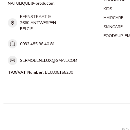
NATULIQUE®-producten.
KIDS
BERNSTRAAT 9
HAIRCARE
2660 ANTWERPEN
SKINCARE
BELGIE
FOODSUPLE
0032 485 96 40 81
SERMOBENELUX@GMAIL.COM
TAX/VAT Number:
BE0805155230
© Co