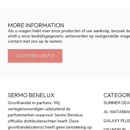
MORE INFORMATION
Als u vragen hebt over onze producten of uw aankoop, bezoek da
vindt u onze bedrijfsgegevens, antwoorden op veelgestelde vrag
contact met ons op te nemen.
CUSTOMER SERVICE
SERMO BENELUX
CATEGOR
Groothandel in parfums. Wij
SUMMER DEA
vertegenwoordigen uitsluitend de
AL WATANIA
parfummerken waarvoor Sermo Benelux
GALAXY PLU
officiële distributierechten heeft. Deze
groothandelsdienst heeft geen betrekking op
GRANDEUR