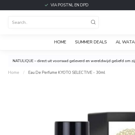
VIA POSTNL EN DPD
HOME
SUMMER DEALS
AL WATA
NATULIQUE – direct uit voorraad geleverd en wereldwijd geliefd om zijn
Home
/
Eau De Perfume KYOTO SELECTIVE - 30ml