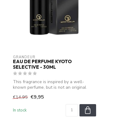
GRANDEUR
EAU DE PERFUME KYOTO
SELECTIVE - 30ML
This fragrance is inspired by a well-
known perfume, but is not an original
produ...
€9,95
€14,95
In stock