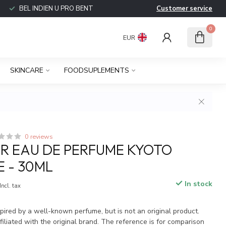
BEL INDIEN U PRO BENT
Customer service
0
EUR
SKINCARE
FOODSUPLEMENTS
0 reviews
R EAU DE PERFUME KYOTO
E - 30ML
In stock
Incl. tax
spired by a well-known perfume, but is not an original product.
iliated with the original brand. The reference is for comparison