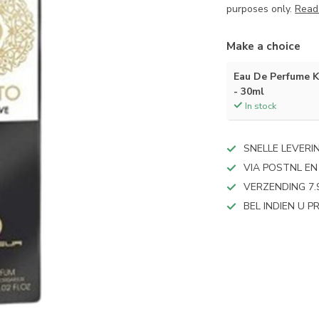
purposes only.
Read
Make a choice
Eau De Perfume
- 30ml
In stock
SNELLE LEVERI
VIA POSTNL EN
VERZENDING 7.
BEL INDIEN U 