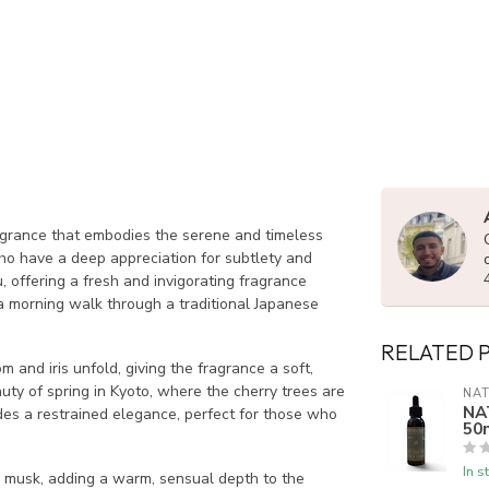
rance that embodies the serene and timeless
ho have a deep appreciation for subtlety and
, offering a fresh and invigorating fragrance
 a morning walk through a traditional Japanese
RELATED 
and iris unfold, giving the fragrance a soft,
uty of spring in Kyoto, where the cherry trees are
NAT
NA
udes a restrained elegance, perfect for those who
50
In s
musk, adding a warm, sensual depth to the