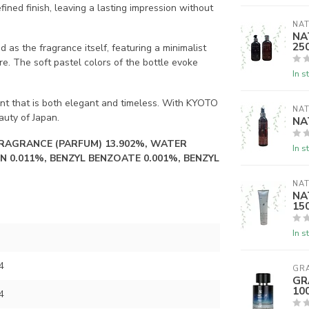
ined finish, leaving a lasting impression without
NAT
NA
25
 the fragrance itself, featuring a minimalist
re. The soft pastel colors of the bottle evoke
In s
ent that is both elegant and timeless. With KYOTO
NAT
auty of Japan.
NA
FRAGRANCE (PARFUM) 13.902%, WATER
In s
N 0.011%, BENZYL BENZOATE 0.001%, BENZYL
NAT
NAT
15
In s
4
GR
GR
10
4