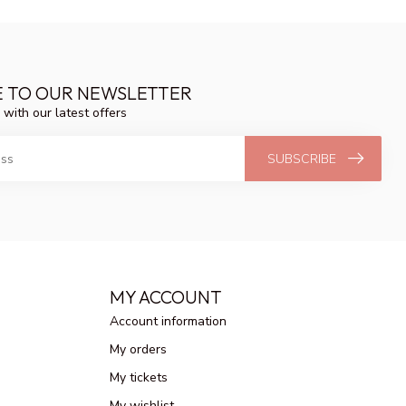
E TO OUR NEWSLETTER
 with our latest offers
SUBSCRIBE
MY ACCOUNT
Account information
My orders
My tickets
My wishlist