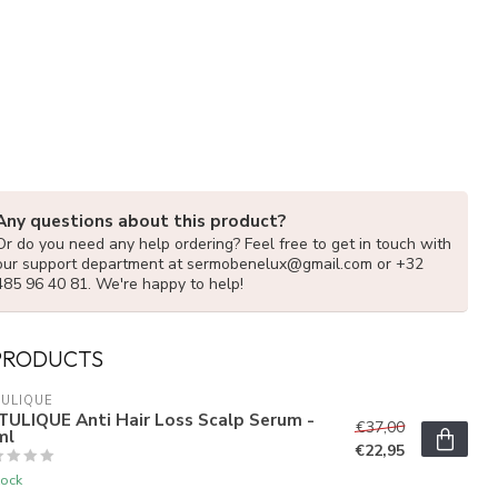
Any questions about this product?
Or do you need any help ordering? Feel free to get in touch with
our support department at
sermobenelux@gmail.com
or +32
485 96 40 81. We're happy to help!
PRODUCTS
ULIQUE
TULIQUE Anti Hair Loss Scalp Serum -
€37,00
ml
€22,95
tock