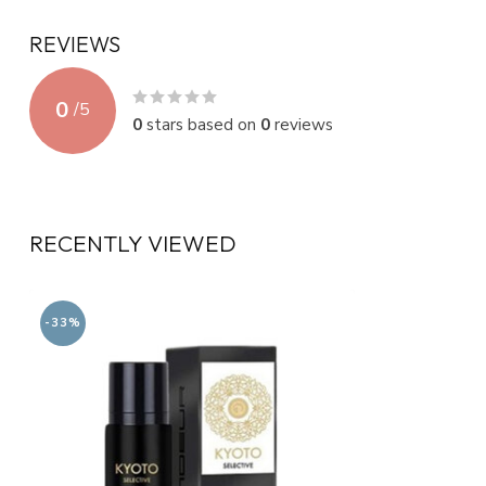
REVIEWS
0
/
5
0
stars based on
0
reviews
RECENTLY VIEWED
-33%