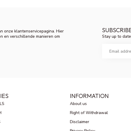
SUBSCRIB
n onze klantenservicepagina. Hier
Stay up to date
en en verschillende manieren om
IES
INFORMATION
LS
About us
H
Right of Withdrawal
S
Disclaimer
Privacy Policy