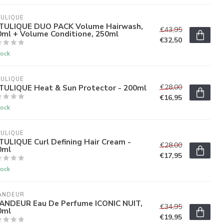
ULIQUE
TULIQUE DUO PACK Volume Hairwash,
€43,95
0ml + Volume Conditione, 250ml
€32,50
tock
ULIQUE
TULIQUE Heat & Sun Protector - 200ml
€28,00
€16,95
tock
ULIQUE
ULIQUE Curl Defining Hair Cream -
€28,00
0ml
€17,95
tock
ANDEUR
ANDEUR Eau De Perfume ICONIC NUIT,
€34,95
0ml
€19,95