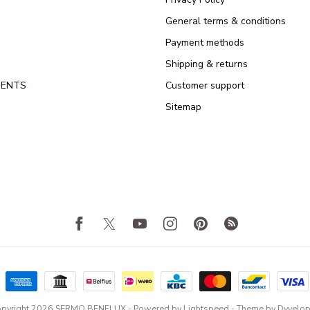
General terms & conditions
Payment methods
Shipping & returns
MENTS
Customer support
Sitemap
pyright 2026 SERMO BENELUX
- Powered by
Lightspeed
- Theme by
Dyvelo