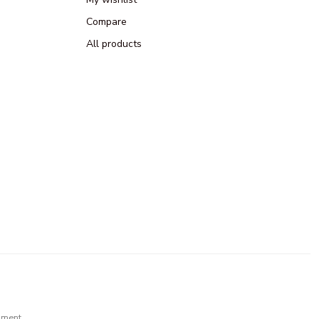
Compare
All products
pment