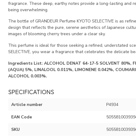
fragrance. These deep, earthy notes provide a long-lasting and ref
being overwhelming.
The bottle of GRANDEUR Perfume KYOTO SELECTIVE is as refined as
design that reflects the pure, serene aesthetics of Japanese cultu
images of blooming cherry trees under a clear sky.
This perfume is ideal for those seeking a refined, understated sc
SELECTIVE, you wear a fragrance that celebrates the delicate be
Ingredients List:
ALCOHOL DENAT 64-17-5 SOLVENT 80%, 
(AQUA) 5%, LINALOOL 0.011%, LIMONENE 0.042%, COUMARI
ALCOHOL 0.003%.
SPECIFICATIONS
Article number
P4934
EAN Code
505581003939
SKU
505581003939