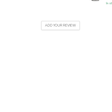
In s
ADD YOUR REVIEW