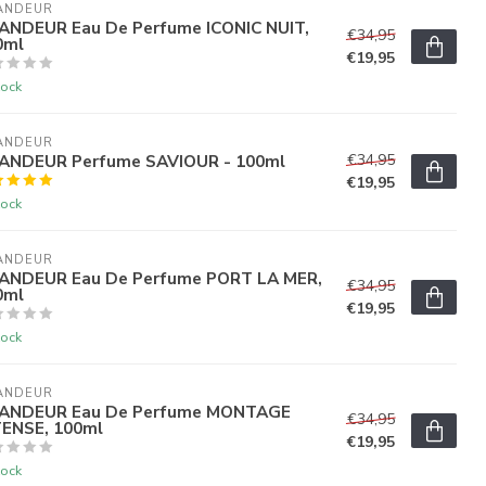
ANDEUR
ANDEUR Eau De Perfume ICONIC NUIT,
€34,95
0ml
€19,95
tock
ANDEUR
ANDEUR Perfume SAVIOUR - 100ml
€34,95
€19,95
tock
ANDEUR
ANDEUR Eau De Perfume PORT LA MER,
€34,95
0ml
€19,95
tock
ANDEUR
ANDEUR Eau De Perfume MONTAGE
€34,95
TENSE, 100ml
€19,95
tock