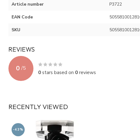
Article number
P3722
EAN Code
505581001281
SKU
505581001281
REVIEWS
0
/
5
0
stars based on
0
reviews
RECENTLY VIEWED
-43%