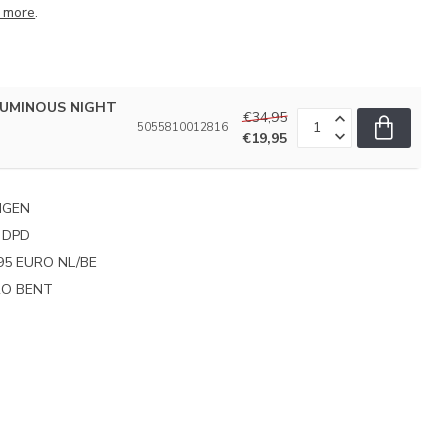
 more
.
 LUMINOUS NIGHT
€34,95
5055810012816
€19,95
NGEN
 DPD
95 EURO NL/BE
PRO BENT