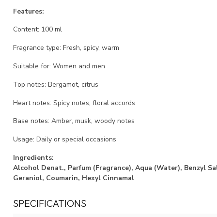
Features:
Content: 100 ml
Fragrance type: Fresh, spicy, warm
Suitable for: Women and men
Top notes: Bergamot, citrus
Heart notes: Spicy notes, floral accords
Base notes: Amber, musk, woody notes
Usage: Daily or special occasions
Ingredients:
Alcohol Denat., Parfum (Fragrance), Aqua (Water), Benzyl Sal
Geraniol, Coumarin, Hexyl Cinnamal
SPECIFICATIONS