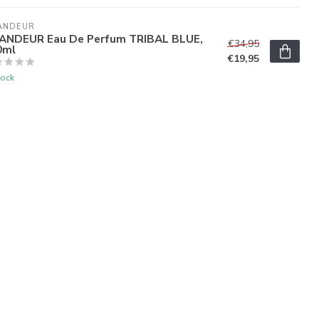
ANDEUR
ANDEUR Eau De Perfum TRIBAL BLUE,
€34,95
0ml
€19,95
tock