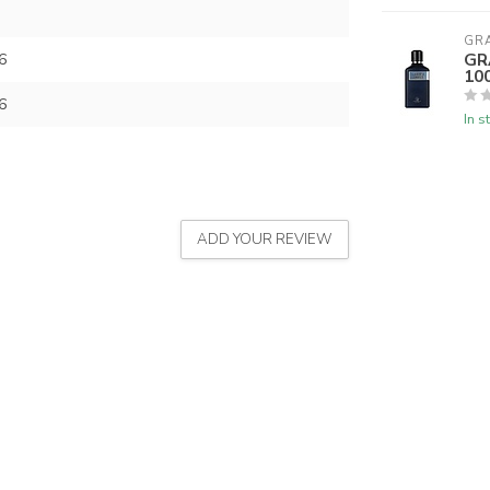
GR
GR
6
10
6
In s
ADD YOUR REVIEW