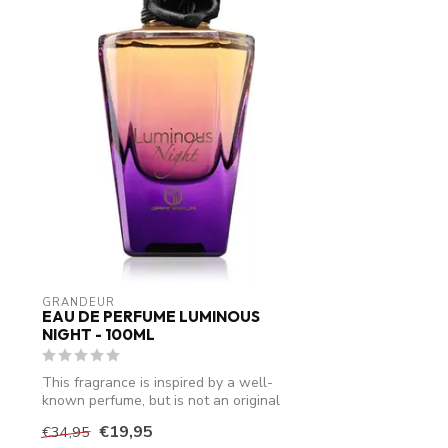
GRANDEUR
EAU DE PERFUME LUMINOUS
NIGHT - 100ML
This fragrance is inspired by a well-
known perfume, but is not an original
produ...
€19,95
€34,95