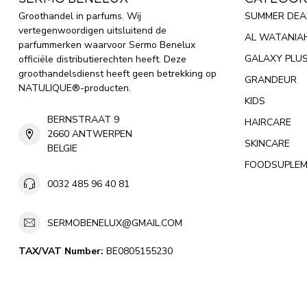
Groothandel in parfums. Wij
SUMMER DEA
vertegenwoordigen uitsluitend de
AL WATANIA
parfummerken waarvoor Sermo Benelux
GALAXY PLU
officiële distributierechten heeft. Deze
groothandelsdienst heeft geen betrekking op
GRANDEUR
NATULIQUE®-producten.
KIDS
BERNSTRAAT 9
HAIRCARE
2660 ANTWERPEN
SKINCARE
BELGIE
FOODSUPLE
0032 485 96 40 81
SERMOBENELUX@GMAIL.COM
TAX/VAT Number:
BE0805155230