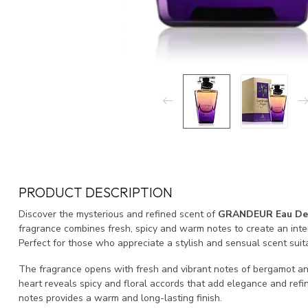
PRODUCT DESCRIPTION
Discover the mysterious and refined scent of
GRANDEUR Eau De
fragrance combines fresh, spicy and warm notes to create an inte
Perfect for those who appreciate a stylish and sensual scent suit
The fragrance opens with fresh and vibrant notes of bergamot and 
heart reveals spicy and floral accords that add elegance and re
notes provides a warm and long-lasting finish.