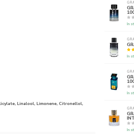
GR
GR
10
In s
GR
GR
In s
GR
GR
10
In s
icylate, Linalool, Limonene, Citronellol,
GR
GR
IN
In s