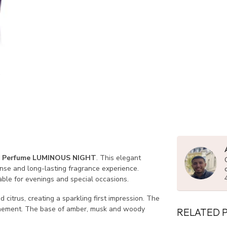
 Perfume LUMINOUS NIGHT
. This elegant
nse and long-lasting fragrance experience.
able for evenings and special occasions.
citrus, creating a sparkling first impression. The
finement. The base of amber, musk and woody
RELATED 