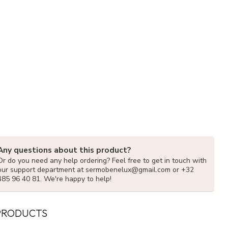
Any questions about this product?
Or do you need any help ordering? Feel free to get in touch with
our support department at
sermobenelux@gmail.com
or +32
485 96 40 81. We're happy to help!
PRODUCTS