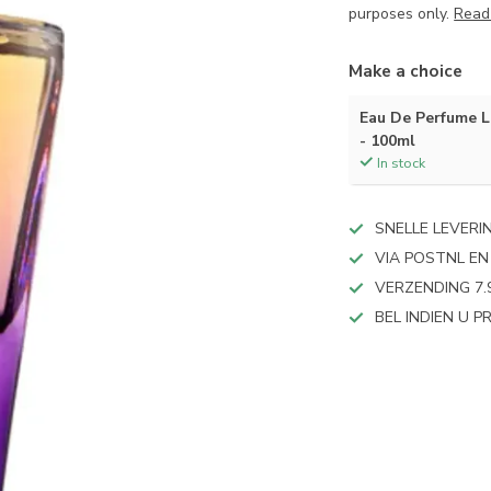
purposes only.
Read
Make a choice
Eau De Perfume
- 100ml
In stock
SNELLE LEVERI
VIA POSTNL EN
VERZENDING 7.
BEL INDIEN U 