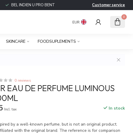
BEL INDIEN U PRO BENT
Customer service
0
EUR
SKINCARE
FOODSUPLEMENTS
0 reviews
 EAU DE PERFUME LUMINOUS
100ML
5
In stock
Incl. tax
spired by a well-known perfume, but is not an original product.
iliated with the original brand. The reference is for comparison