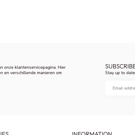
SUBSCRIB
n onze klantenservicepagina. Hier
Stay up to date
en en verschillende manieren om
IES
INFORMATION