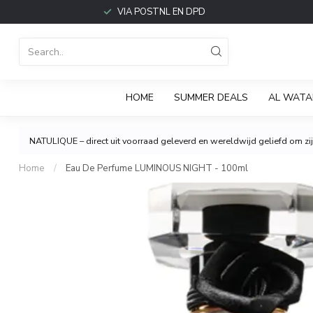
VIA POSTNL EN DPD
HOME
SUMMER DEALS
AL WATA
NATULIQUE – direct uit voorraad geleverd en wereldwijd geliefd om zijn
Home
/
Eau De Perfume LUMINOUS NIGHT - 100ml