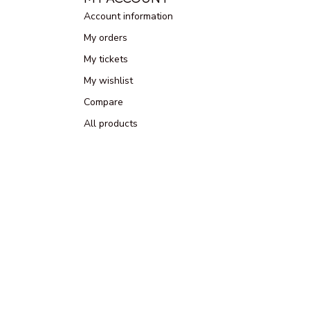
Account information
My orders
My tickets
My wishlist
Compare
All products