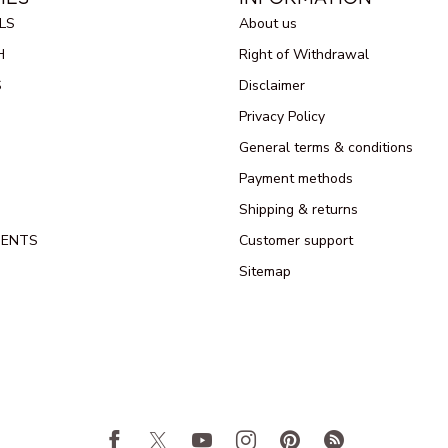
LS
About us
H
Right of Withdrawal
S
Disclaimer
Privacy Policy
General terms & conditions
Payment methods
Shipping & returns
MENTS
Customer support
Sitemap