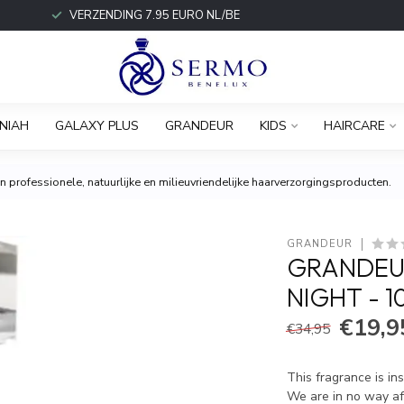
VERZENDING 7.95 EURO NL/BE
NIAH
GALAXY PLUS
GRANDEUR
KIDS
HAIRCARE
 professionele, natuurlijke en milieuvriendelijke haarverzorgingsproducten.
GRANDEUR
GRANDEUR
NIGHT - 
€19,9
€34,95
This fragrance is in
We are in no way aff