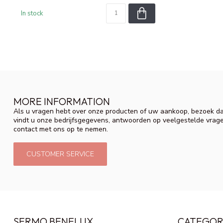
In stock
MORE INFORMATION
Als u vragen hebt over onze producten of uw aankoop, bezoek da
vindt u onze bedrijfsgegevens, antwoorden op veelgestelde vrag
contact met ons op te nemen.
CUSTOMER SERVICE
SERMO BENELUX
CATEGOR