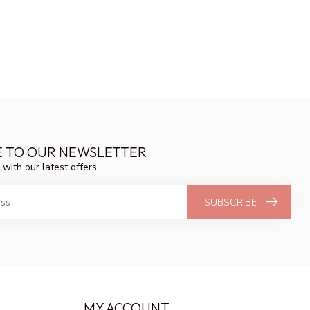
E TO OUR NEWSLETTER
 with our latest offers
SUBSCRIBE
MY ACCOUNT