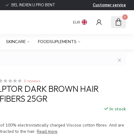
BEL INDIEN U PRO BENT
Customer service
0
EUR
SKINCARE
FOODSUPLEMENTS
0 reviews
LPTOR DARK BROWN HAIR
 FIBERS 25GR
In stock
 of 100% electrostatically charged Viscose cotton fibres. And are
tracted to the hair.
Read more
.