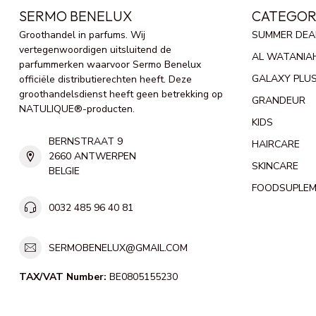
SERMO BENELUX
CATEGOR
Groothandel in parfums. Wij
SUMMER DEA
vertegenwoordigen uitsluitend de
AL WATANIA
parfummerken waarvoor Sermo Benelux
GALAXY PLU
officiële distributierechten heeft. Deze
groothandelsdienst heeft geen betrekking op
GRANDEUR
NATULIQUE®-producten.
KIDS
BERNSTRAAT 9
HAIRCARE
2660 ANTWERPEN
SKINCARE
BELGIE
FOODSUPLE
0032 485 96 40 81
SERMOBENELUX@GMAIL.COM
TAX/VAT Number:
BE0805155230