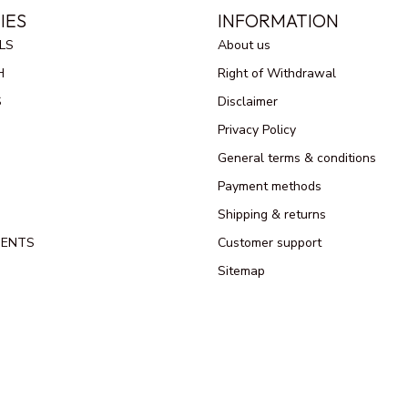
IES
INFORMATION
LS
About us
H
Right of Withdrawal
S
Disclaimer
Privacy Policy
General terms & conditions
Payment methods
Shipping & returns
MENTS
Customer support
Sitemap