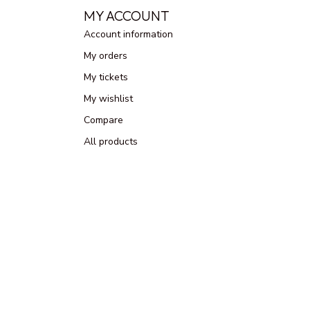
MY ACCOUNT
Account information
My orders
My tickets
My wishlist
Compare
All products