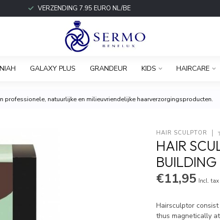
VERZENDING 7.95 EURO NL/BE
NIAH
GALAXY PLUS
GRANDEUR
KIDS
HAIRCARE
 professionele, natuurlijke en milieuvriendelijke haarverzorgingsproducten.
HAIR SCULPTOR
HAIR SCU
BUILDING
€11,95
Incl. tax
Hairsculptor consist
thus magnetically at