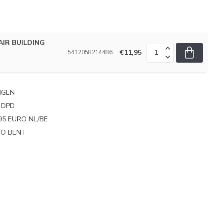
IR BUILDING
€11,95
5412058214486
NGEN
 DPD
95 EURO NL/BE
PRO BENT