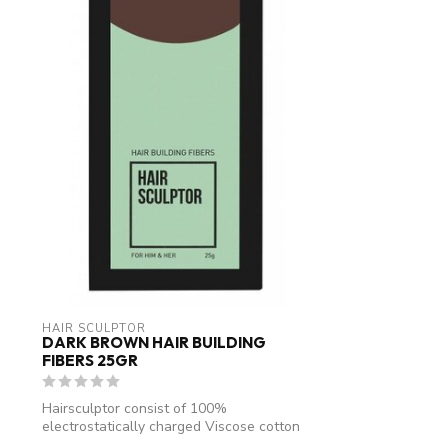
HAIR SCULPTOR
DARK BROWN HAIR BUILDING
FIBERS 25GR
Hairsculptor consist of 100%
electrostatically charged Viscose cotton
fibres. An...