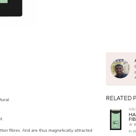
RELATED 
tural.
HAI
HA
FI
t.
tton fibres. And are thus magnetically attracted
In s