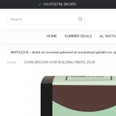
VIA POSTNL EN DPD
HOME
SUMMER DEALS
AL WATA
NATULIQUE – direct uit voorraad geleverd en wereldwijd geliefd om zijn
Home
/
DARK BROWN HAIR BUILDING FIBERS 25GR