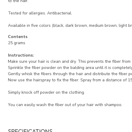
to the hair.
Tested for allergies. Antibacterial.
Available in five colors (black, dark brown, medium brown, light b
Contents
25 grams
Instructions:
Make sure your hair is clean and dry. This prevents the fiber fro
Sprinkle the fiber powder on the balding area until it is completel
Gently whisk the fibers through the hair and distribute the fiber 
Now use the hairspray to fix the fiber. Spray from a distance of 1
Simply knock off powder on the clothing.
You can easily wash the fiber out of your hair with shampoo.
SPECIFICATIONS