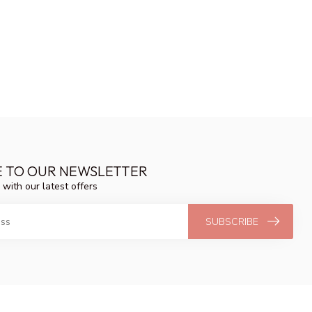
E TO OUR NEWSLETTER
 with our latest offers
SUBSCRIBE