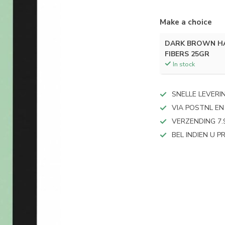
Make a choice
DARK BROWN HA
FIBERS 25GR
In stock
SNELLE LEVERI
VIA POSTNL EN
VERZENDING 7.
BEL INDIEN U 