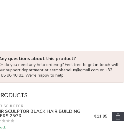
Any questions about this product?
Or do you need any help ordering? Feel free to get in touch with
our support department at
sermobenelux@gmail.com
or +32
485 96 40 81. We're happy to help!
PRODUCTS
R SCULPTOR
IR SCULPTOR BLACK HAIR BUILDING
BERS 25GR
€11,95
tock