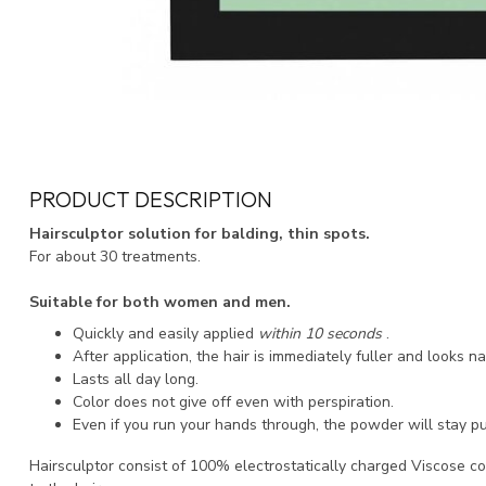
PRODUCT DESCRIPTION
Hairsculptor solution for balding, thin spots.
For about 30 treatments.
Suitable for both women and men.
Quickly and easily applied
within 10 seconds
.
After application, the hair is immediately fuller and looks na
Lasts all day long.
Color does not give off even with perspiration.
Even if you run your hands through, the powder will stay pu
Hairsculptor consist of 100% electrostatically charged Viscose co