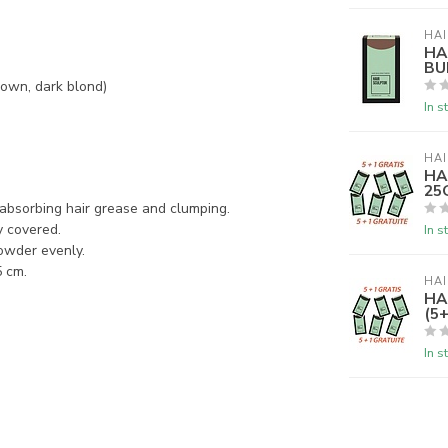
HAI
HA
BU
rown, dark blond)
In s
HAI
HA
25G
m absorbing hair grease and clumping.
y covered.
In s
powder evenly.
5 cm.
HAI
HA
(5+
In s