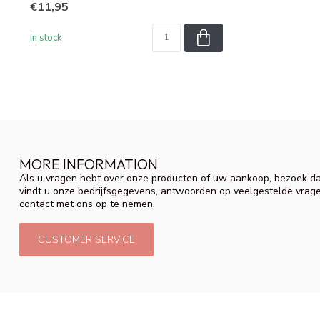
€11,95
In stock
MORE INFORMATION
Als u vragen hebt over onze producten of uw aankoop, bezoek da
vindt u onze bedrijfsgegevens, antwoorden op veelgestelde vrag
contact met ons op te nemen.
CUSTOMER SERVICE