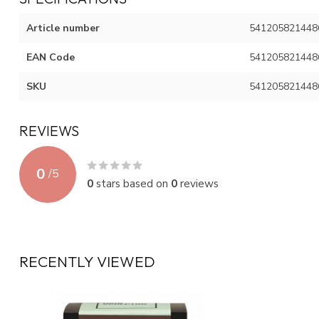
Article number
541205821448
EAN Code
541205821448
SKU
541205821448
REVIEWS
0
/
5
0
stars based on
0
reviews
RECENTLY VIEWED