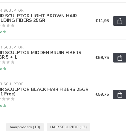
R SCULPTOR
IR SCULPTOR LIGHT BROWN HAIR
ILDING FIBERS 25GR
€11,95
tock
R SCULPTOR
IR SCULPTOR MIDDEN BRUIN FIBERS
R 5 + 1
€59,75
tock
R SCULPTOR
IR SCULPTOR BLACK HAIR FIBERS 25GR
1 Free)
€59,75
tock
haarpoeders
(10)
HAIR SCULPTOR
(12)