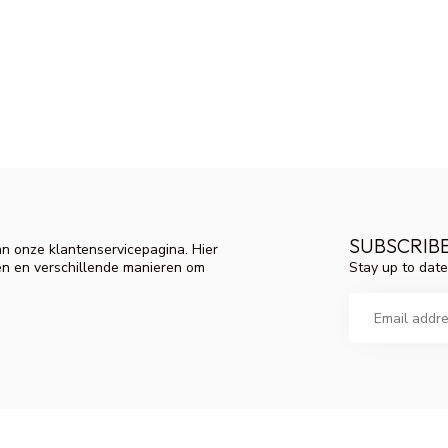
SUBSCRIB
n onze klantenservicepagina. Hier
Stay up to date
en en verschillende manieren om