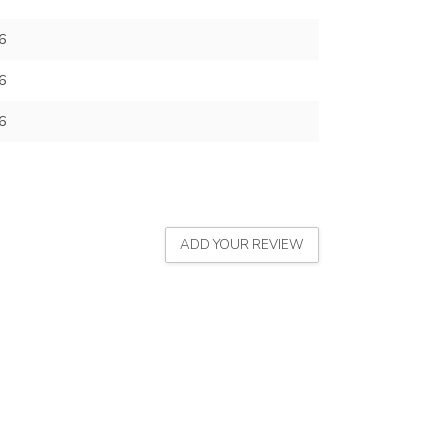
6
6
6
ADD YOUR REVIEW