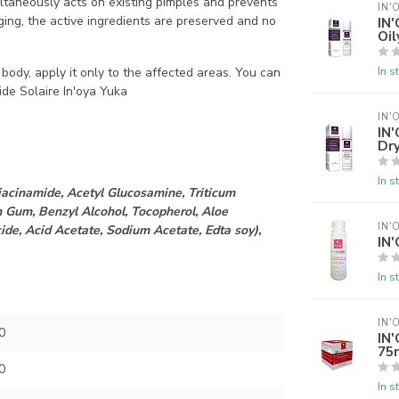
imultaneously acts on existing pimples and prevents
IN'
ing, the active ingredients are preserved and no
IN'
Oil
In s
 body, apply it only to the affected areas. You can
ide Solaire In'oya Yuka
IN'
IN
Dry
In s
iacinamide, Acetyl Glucosamine, Triticum
 Gum, Benzyl Alcohol, Tocopherol, Aloe
IN'
de, Acid Acetate, Sodium Acetate, Edta soy),
IN'
In s
IN'
0
IN'
75
0
In s