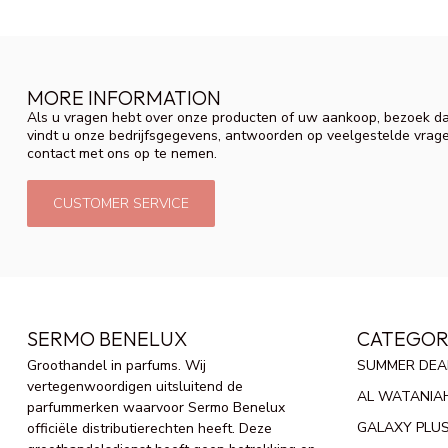
MORE INFORMATION
Als u vragen hebt over onze producten of uw aankoop, bezoek da
vindt u onze bedrijfsgegevens, antwoorden op veelgestelde vrag
contact met ons op te nemen.
CUSTOMER SERVICE
SERMO BENELUX
CATEGOR
Groothandel in parfums. Wij
SUMMER DEA
vertegenwoordigen uitsluitend de
AL WATANIA
parfummerken waarvoor Sermo Benelux
GALAXY PLU
officiële distributierechten heeft. Deze