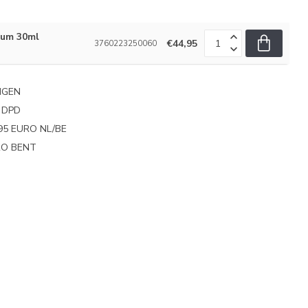
rum 30ml
€44,95
3760223250060
NGEN
 DPD
95 EURO NL/BE
PRO BENT