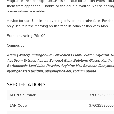
Fragrance-free, the light texture is suitable for all skin types, s
them from appearing. Thanks to the double-walled Airless packag
preservatives are added.
Advice for use: Use in the evening only on the entire face. For the
only use it in the morning on the face in combination with Mon Flu
Excellent rating: 79/100
Composition:
Aqua (Water), Pelargonium Graveolens Floral Water, Glycerin, N
Aestivum Extract, Acacia Senegal Gum, Butylene Glycol, Xanthan
Barbadensis Leaf Juice Powder, Arginine Hcl, Soybean Dehydroxi
hydrogenated lecithin, oligopeptide-68, sodium oleate
SPECIFICATIONS
Article number
376022325006
EAN Code
376022325006