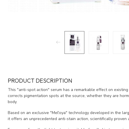
PRODUCT DESCRIPTION
This "anti-spot action" serum has a remarkable effect on existing 
corrects pigmentation spots at the source, whether they are horm
body.
Based on an exclusive "Mel'oya" technology developed in the larg
it offers an unprecedented anti-stain action, scientifically proven a