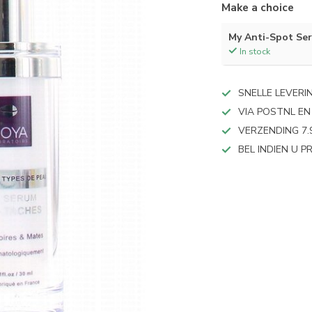
Make a choice
My Anti-Spot Se
In stock
SNELLE LEVERI
VIA POSTNL EN
VERZENDING 7.
BEL INDIEN U 