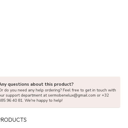
Any questions about this product?
Or do you need any help ordering? Feel free to get in touch with
our support department at
sermobenelux@gmail.com
or +32
485 96 40 81. We're happy to help!
PRODUCTS