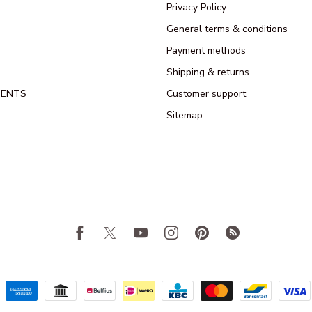
Privacy Policy
General terms & conditions
Payment methods
Shipping & returns
MENTS
Customer support
Sitemap