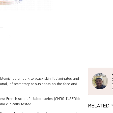
blemishes on dark to black skin. It eliminates and
onal, inflammatory or sun spots on the face and
est French scientific laboratories (CNRS, INSERM),
nd clinically tested.
RELATED 