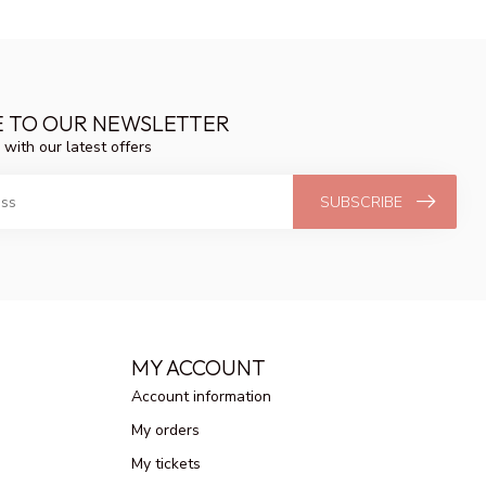
E TO OUR NEWSLETTER
 with our latest offers
SUBSCRIBE
MY ACCOUNT
Account information
My orders
My tickets