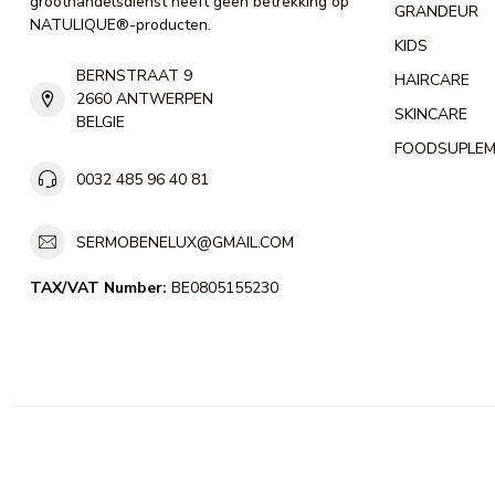
groothandelsdienst heeft geen betrekking op
GRANDEUR
NATULIQUE®-producten.
KIDS
BERNSTRAAT 9
HAIRCARE
2660 ANTWERPEN
SKINCARE
BELGIE
FOODSUPLE
0032 485 96 40 81
SERMOBENELUX@GMAIL.COM
TAX/VAT Number:
BE0805155230