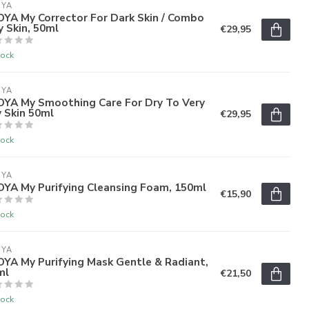
OYA
OYA My Corrector For Dark Skin / Combo
y Skin, 50ml
€29,95
tock
OYA
'OYA My Smoothing Care For Dry To Very
 Skin 50ml
€29,95
tock
OYA
OYA My Purifying Cleansing Foam, 150ml
€15,90
tock
OYA
OYA My Purifying Mask Gentle & Radiant,
ml
€21,50
tock