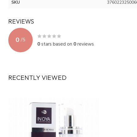
SKU
376022325006
REVIEWS
0
/
5
0
stars based on
0
reviews
RECENTLY VIEWED