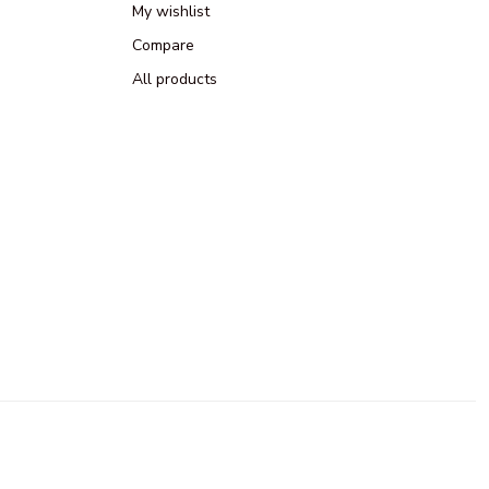
My wishlist
Compare
All products