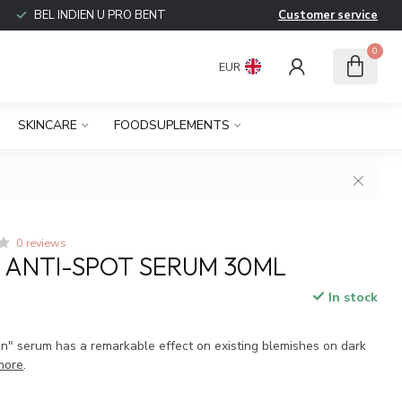
BEL INDIEN U PRO BENT
Customer service
0
EUR
SKINCARE
FOODSUPLEMENTS
0 reviews
Y ANTI-SPOT SERUM 30ML
In stock
on" serum has a remarkable effect on existing blemishes on dark
more
.