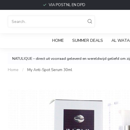
VIA POSTNL EN DPD
HOME
SUMMER DEALS
AL WATA
NATULIQUE – direct uit voorraad geleverd en wereldwijd geliefd om zijn
Home
/
My Anti-Spot Serum 30ml