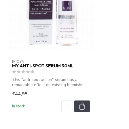
IN'OYA
MY ANTI-SPOT SERUM 30ML
This "anti-spot action" serum has a
remarkable effect on existing blemishes
on d...
€44,95
In stock