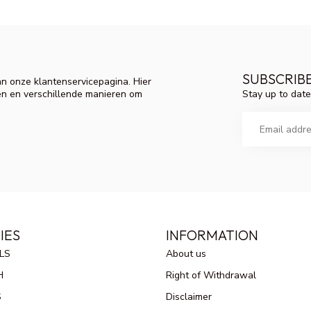
SUBSCRIB
n onze klantenservicepagina. Hier
Stay up to date
en en verschillende manieren om
IES
INFORMATION
LS
About us
H
Right of Withdrawal
S
Disclaimer