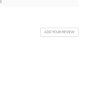
0
ADD YOUR REVIEW