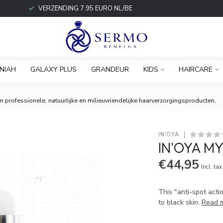
VERZENDING 7.95 EURO NL/BE
NIAH
GALAXY PLUS
GRANDEUR
KIDS
HAIRCARE
 professionele, natuurlijke en milieuvriendelijke haarverzorgingsproducten.
IN'OYA
IN'OYA M
€44,95
Incl. tax
This "anti-spot acti
to black skin.
Read 