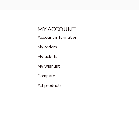
MY ACCOUNT
Account information
My orders
My tickets
My wishlist
Compare
All products