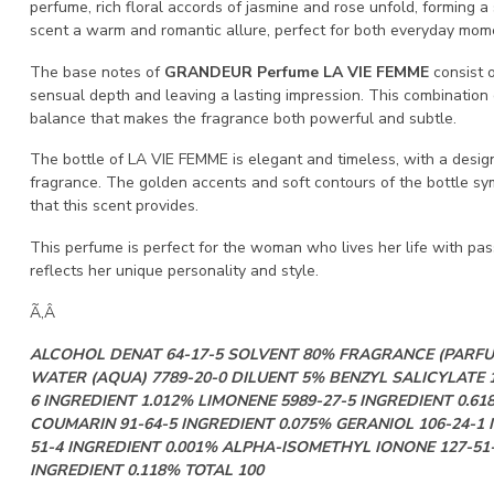
perfume, rich floral accords of jasmine and rose unfold, forming 
scent a warm and romantic allure, perfect for both everyday mom
The base notes of
GRANDEUR Perfume LA VIE FEMME
consist o
sensual depth and leaving a lasting impression. This combinatio
balance that makes the fragrance both powerful and subtle.
The bottle of LA VIE FEMME is elegant and timeless, with a design
fragrance. The golden accents and soft contours of the bottle 
that this scent provides.
This perfume is perfect for the woman who lives her life with pa
reflects her unique personality and style.
Ã‚Â
ALCOHOL DENAT 64-17-5 SOLVENT 80% FRAGRANCE (PARFU
WATER (AQUA) 7789-20-0 DILUENT 5% BENZYL SALICYLATE 1
6 INGREDIENT 1.012% LIMONENE 5989-27-5 INGREDIENT 0.61
COUMARIN 91-64-5 INGREDIENT 0.075% GERANIOL 106-24-1 
51-4 INGREDIENT 0.001% ALPHA-ISOMETHYL IONONE 127-51-
INGREDIENT 0.118% TOTAL 100