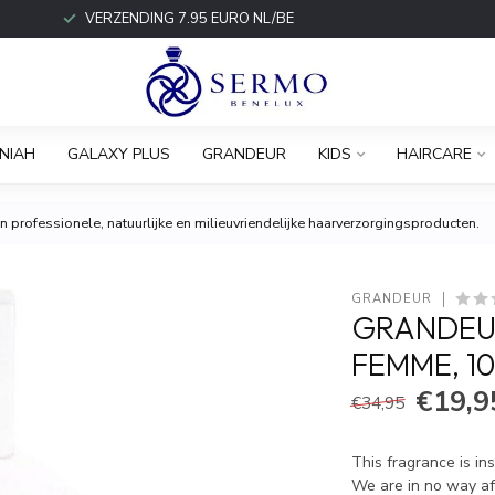
VERZENDING 7.95 EURO NL/BE
NIAH
GALAXY PLUS
GRANDEUR
KIDS
HAIRCARE
 professionele, natuurlijke en milieuvriendelijke haarverzorgingsproducten.
GRANDEUR
GRANDEUR
FEMME, 1
€19,9
€34,95
This fragrance is in
We are in no way aff