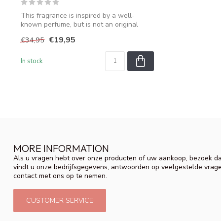
This fragrance is inspired by a well-
known perfume, but is not an original
produ...
€19,95
€34,95
In stock
MORE INFORMATION
Als u vragen hebt over onze producten of uw aankoop, bezoek da
vindt u onze bedrijfsgegevens, antwoorden op veelgestelde vrag
contact met ons op te nemen.
CUSTOMER SERVICE