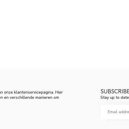
SUBSCRIB
n onze klantenservicepagina. Hier
Stay up to date
en en verschillende manieren om