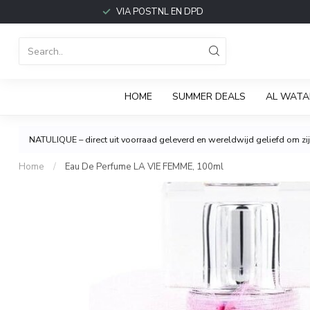
VIA POSTNL EN DPD
HOME
SUMMER DEALS
AL WATA
NATULIQUE – direct uit voorraad geleverd en wereldwijd geliefd om zijn
Home
/
Eau De Perfume LA VIE FEMME, 100ml