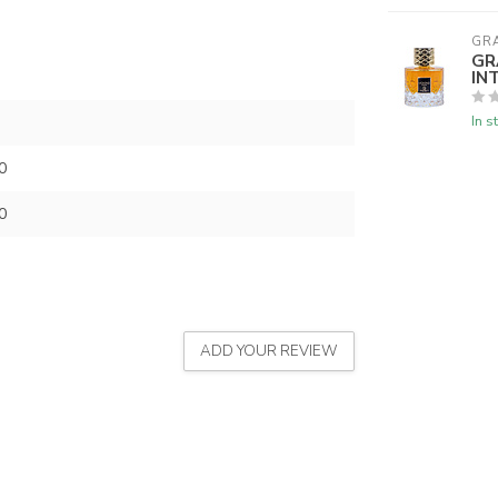
GR
GR
IN
In s
0
0
ADD YOUR REVIEW