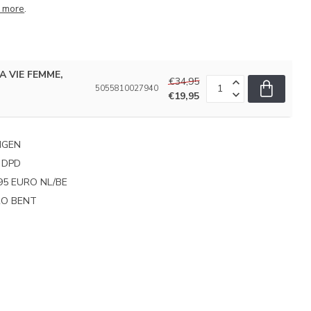
 more
.
LA VIE FEMME,
€34,95
5055810027940
€19,95
NGEN
 DPD
95 EURO NL/BE
PRO BENT