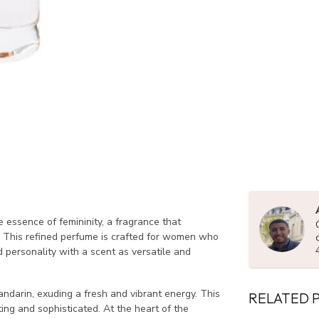
e essence of femininity, a fragrance that
 This refined perfume is crafted for women who
nd personality with a scent as versatile and
darin, exuding a fresh and vibrant energy. This
RELATED 
ting and sophisticated. At the heart of the