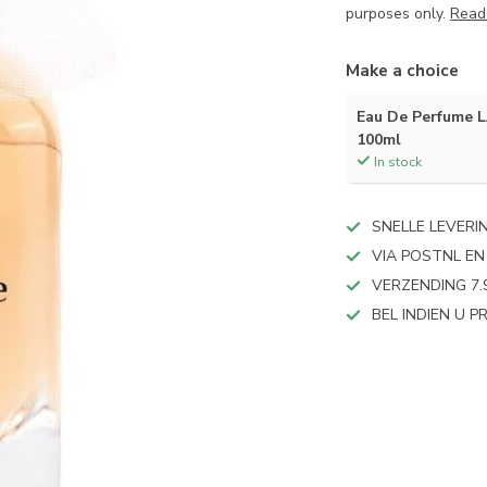
purposes only.
Read
Make a choice
Eau De Perfume 
100ml
In stock
SNELLE LEVERI
VIA POSTNL EN
VERZENDING 7.
BEL INDIEN U 