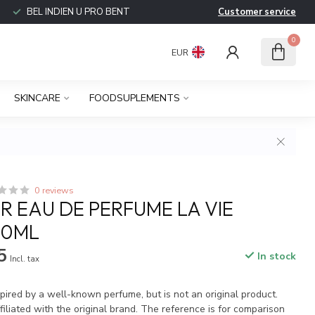
BEL INDIEN U PRO BENT
Customer service
0
EUR
SKINCARE
FOODSUPLEMENTS
0 reviews
 EAU DE PERFUME LA VIE
00ML
5
In stock
Incl. tax
spired by a well-known perfume, but is not an original product.
iliated with the original brand. The reference is for comparison