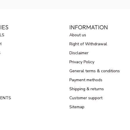
IES
INFORMATION
LS
About us
H
Right of Withdrawal
S
Disclaimer
Privacy Policy
General terms & conditions
Payment methods
Shipping & returns
MENTS
Customer support
Sitemap