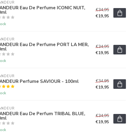
ANDEUR
ANDEUR Eau De Perfume ICONIC NUIT,
€34,95
0ml
€19,95
tock
ANDEUR
ANDEUR Eau De Perfume PORT LA MER,
€34,95
0ml
€19,95
tock
ANDEUR
ANDEUR Perfume SAVIOUR - 100ml
€34,95
€19,95
tock
ANDEUR
ANDEUR Eau De Perfum TRIBAL BLUE,
€34,95
0ml
€19,95
tock