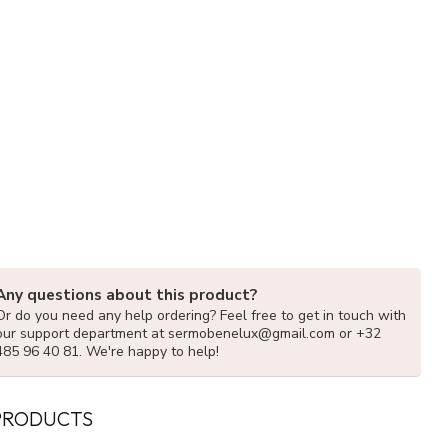
Any questions about this product?
Or do you need any help ordering? Feel free to get in touch with
our support department at
sermobenelux@gmail.com
or +32
485 96 40 81. We're happy to help!
PRODUCTS