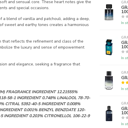
a soft and sensual core. These heart notes give the
GR
GR
ents and special occasions.
10
f a blend of vanilla and patchouli, adding a deep,
In s
n of sweet and earthy tones creates a harmonious
GR
 that reflects the refinement and class of the
GR
10
symbolize the luxury and sense of empowerment
In s
ssion and elegance, seeking a fragrance that
GR
GR
In s
M) FRAGRANCE INGREDIENT 12.21555%
18-58-1 INGREDIENT 0.748% LINALOOL 78-70-
8% CITRAL 5392-40-5 INGREDIENT 0.008%
GR
GR
INGREDIENT 0.001% BENZYL BENZOATE 120-
10
5 INGREDIENT 0.203% CITRONELLOL 106-22-9
In s