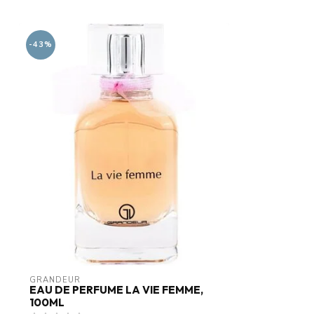
-43%
GRANDEUR
EAU DE PERFUME LA VIE FEMME,
100ML