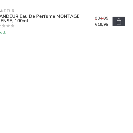
ANDEUR
ANDEUR Eau De Perfume MONTAGE
€34,95
TENSE, 100ml
€19,95
tock