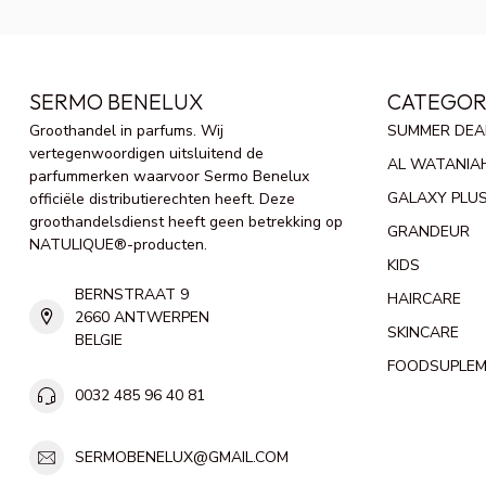
SERMO BENELUX
CATEGOR
Groothandel in parfums. Wij
SUMMER DEA
vertegenwoordigen uitsluitend de
AL WATANIA
parfummerken waarvoor Sermo Benelux
GALAXY PLU
officiële distributierechten heeft. Deze
groothandelsdienst heeft geen betrekking op
GRANDEUR
NATULIQUE®-producten.
KIDS
BERNSTRAAT 9
HAIRCARE
2660 ANTWERPEN
SKINCARE
BELGIE
FOODSUPLE
0032 485 96 40 81
SERMOBENELUX@GMAIL.COM