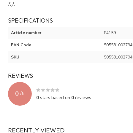
Ã‚Â
SPECIFICATIONS
Article number
P4159
EAN Code
505581002794
SKU
505581002794
REVIEWS
0
/
5
0
stars based on
0
reviews
RECENTLY VIEWED