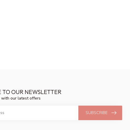
E TO OUR NEWSLETTER
 with our latest offers
SUBSCRIBE