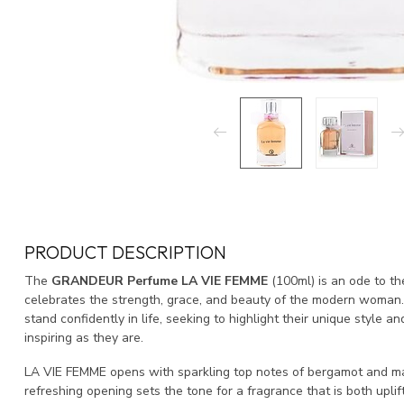
PRODUCT DESCRIPTION
The
GRANDEUR Perfume LA VIE FEMME
(100ml) is an ode to th
celebrates the strength, grace, and beauty of the modern woman.
stand confidently in life, seeking to highlight their unique style a
inspiring as they are.
LA VIE FEMME opens with sparkling top notes of bergamot and man
refreshing opening sets the tone for a fragrance that is both uplif