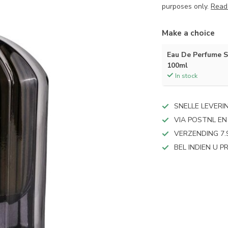
purposes only.
Read
Make a choice
Eau De Perfume 
100ml
In stock
SNELLE LEVERI
VIA POSTNL EN
VERZENDING 7.
BEL INDIEN U 