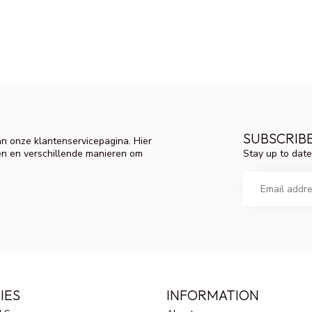
SUBSCRIB
n onze klantenservicepagina. Hier
Stay up to date
en en verschillende manieren om
IES
INFORMATION