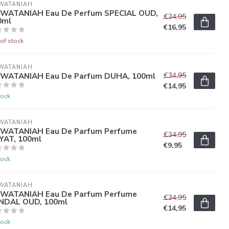
WATANIAH
 WATANIAH Eau De Perfum SPECIAL OUD,
€34,95
0ml
€16,95
of stock
WATANIAH
 WATANIAH Eau De Parfum DUHA, 100ml
€34,95
€14,95
tock
WATANIAH
 WATANIAH Eau De Parfum Perfume
€34,95
YAT, 100ml
€9,95
tock
WATANIAH
 WATANIAH Eau De Parfum Perfume
€34,95
NDAL OUD, 100ml
€14,95
tock