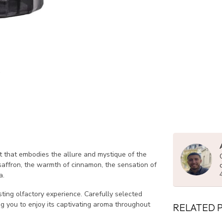
nt that embodies the allure and mystique of the
 saffron, the warmth of cinnamon, the sensation of
a.
sting olfactory experience. Carefully selected
ng you to enjoy its captivating aroma throughout
RELATED 