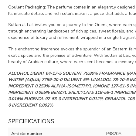
Opulent Packaging: The perfume comes in an elegantly designed bo
Its intricate details and rich colors make it a piece that adds a t
Sultan al Lail invites you on a journey to the Orient, where each s
through enchanting landscapes of rich spices, sweet florals, and wa
experience of luxury and refinement, wrapped in a single fragrant
This enchanting fragrance evokes the splendor of an Eastern fairy t
exotic spices and the promise of adventure. With Sultan al Lail, 
beauty of Arabian culture, where each scent becomes a memory of
ALCOHOL DENAT 64-17-5 SOLVENT 79.80% FRAGRANCE (PA
WATER (AQUA) 7789-20-0 DILUENT 5% LINALOOL 78-70-6 IN
INGREDIENT 0.259% ALPHA-ISOMETHYL IONONE 127-51-5 IN
INGREDIENT 0.055% BENZYL SALICYLATE 118-58-1 INGREDIEN
0.016% EUGENOL 97-53-0 INGREDIENT 0.012% GERANIOL 106
0 INGREDIENT 0.002%
SPECIFICATIONS
Article number
P3820A