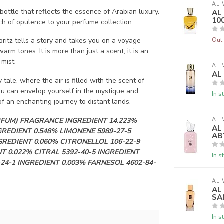
AL 
ttle that reflects the essence of Arabian luxury.
AL
10
ouch of opulence to your perfume collection.
Out 
pritz tells a story and takes you on a voyage
rm tones. It is more than just a scent; it is an
 mist.
AL 
AL
ale, where the air is filled with the scent of
you can envelop yourself in the mystique and
In s
 an enchanting journey to distant lands.
RFUM) FRAGRANCE INGREDIENT 14.223%
AL 
AL
GREDIENT 0.548% LIMONENE 5989-27-5
AB
GREDIENT 0.060% CITRONELLOL 106-22-9
T 0.022% CITRAL 5392-40-5 INGREDIENT
In s
-24-1 INGREDIENT 0.003% FARNESOL 4602-84-
AL 
AL
SA
In s