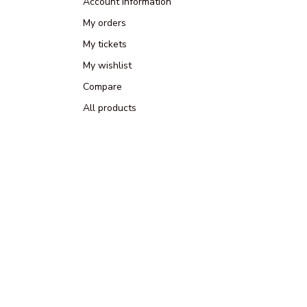
Account information
My orders
My tickets
My wishlist
Compare
All products