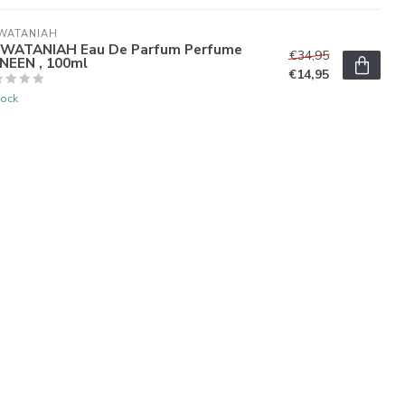
WATANIAH
 WATANIAH Eau De Parfum Perfume
€34,95
NEEN , 100ml
€14,95
tock