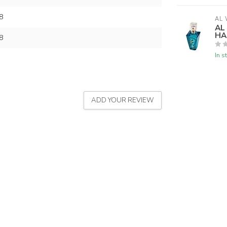
8
AL 
AL
HA
8
In s
ADD YOUR REVIEW