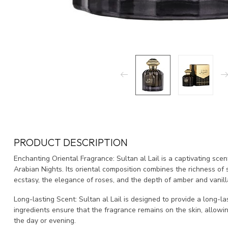
PRODUCT DESCRIPTION
Enchanting Oriental Fragrance: Sultan al Lail is a captivating sce
Arabian Nights. Its oriental composition combines the richness of
ecstasy, the elegance of roses, and the depth of amber and vanill
Long-lasting Scent: Sultan al Lail is designed to provide a long-la
ingredients ensure that the fragrance remains on the skin, allowi
the day or evening.