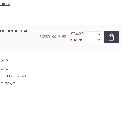
 more
.
SULTAN AL LAIL,
€34,95
5055810012168
€14,95
NGEN
 DPD
95 EURO NL/BE
PRO BENT