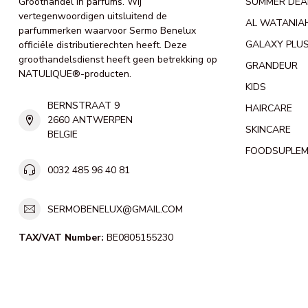
Groothandel in parfums. Wij
SUMMER DEA
vertegenwoordigen uitsluitend de
AL WATANIA
parfummerken waarvoor Sermo Benelux
GALAXY PLU
officiële distributierechten heeft. Deze
groothandelsdienst heeft geen betrekking op
GRANDEUR
NATULIQUE®-producten.
KIDS
BERNSTRAAT 9
HAIRCARE
2660 ANTWERPEN
SKINCARE
BELGIE
FOODSUPLE
0032 485 96 40 81
SERMOBENELUX@GMAIL.COM
TAX/VAT Number:
BE0805155230