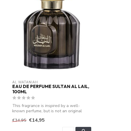
AL WATANIAH
EAU DE PERFUME SULTAN AL LAIL,
100ML
This fragrance is inspired by a well-
known perfume, but is not an original
produ...
€14,95
€34,95