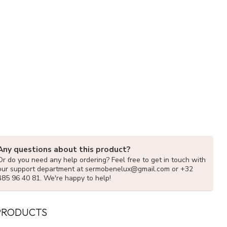
Any questions about this product?
Or do you need any help ordering? Feel free to get in touch with
our support department at
sermobenelux@gmail.com
or +32
485 96 40 81. We're happy to help!
PRODUCTS