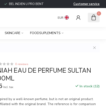
BEL INDIEN U PRO BENT
Customer service
0
EUR
SKINCARE
FOODSUPLEMENTS
0 reviews
IAH EAU DE PERFUME SULTAN
100ML
5
In stock (12)
Incl. tax
spired by a well-known perfume, but is not an original product.
iliated with the original brand. The reference is for comparison