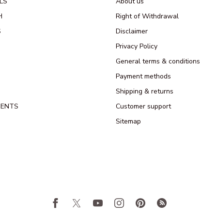
LS
About us
H
Right of Withdrawal
S
Disclaimer
Privacy Policy
General terms & conditions
Payment methods
Shipping & returns
MENTS
Customer support
Sitemap