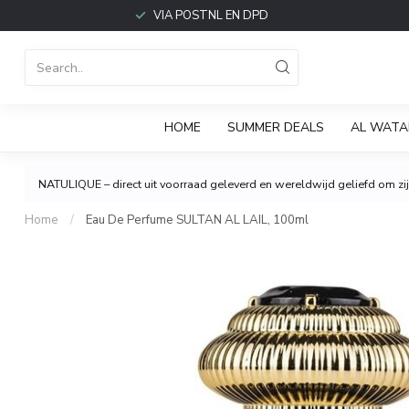
VIA POSTNL EN DPD
HOME
SUMMER DEALS
AL WATA
NATULIQUE – direct uit voorraad geleverd en wereldwijd geliefd om zijn
Home
/
Eau De Perfume SULTAN AL LAIL, 100ml