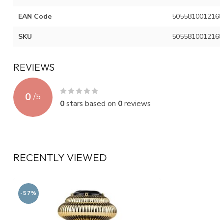
EAN Code
505581001216
SKU
505581001216
REVIEWS
0
/
5
0
stars based on
0
reviews
RECENTLY VIEWED
-57%