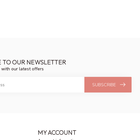
E TO OUR NEWSLETTER
 with our latest offers
SUBSCRIBE
MY ACCOUNT