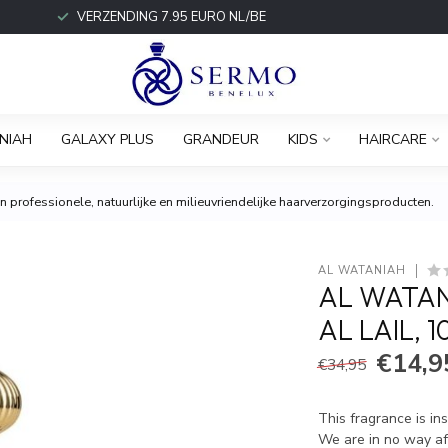
VERZENDING 7.95 EURO NL/BE
NIAH
GALAXY PLUS
GRANDEUR
KIDS
HAIRCARE
 professionele, natuurlijke en milieuvriendelijke haarverzorgingsproducten.
AL WATANIAH
AL WATAN
AL LAIL, 
€14,9
€34,95
This fragrance is in
We are in no way aff