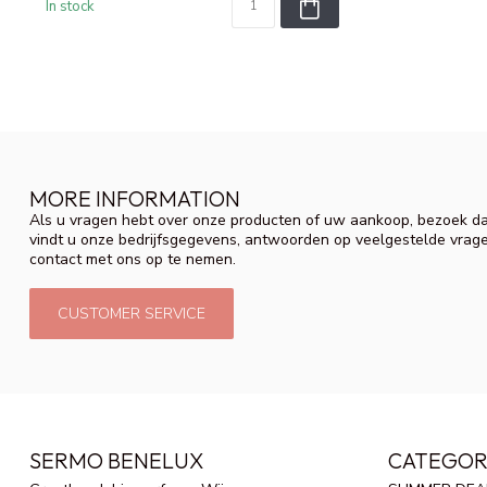
In stock
MORE INFORMATION
Als u vragen hebt over onze producten of uw aankoop, bezoek da
vindt u onze bedrijfsgegevens, antwoorden op veelgestelde vrag
contact met ons op te nemen.
CUSTOMER SERVICE
SERMO BENELUX
CATEGOR