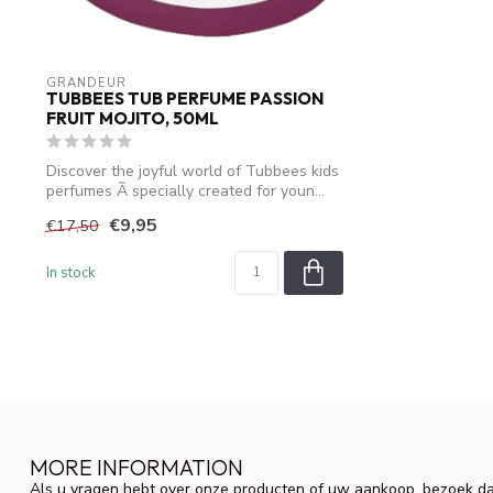
GRANDEUR
TUBBEES TUB PERFUME PASSION
FRUIT MOJITO, 50ML
Discover the joyful world of Tubbees kids
perfumes Ã specially created for youn...
€9,95
€17,50
In stock
MORE INFORMATION
Als u vragen hebt over onze producten of uw aankoop, bezoek da