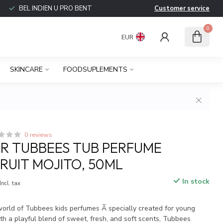
BEL INDIEN U PRO BENT
Customer service
0
EUR
SKINCARE
FOODSUPLEMENTS
0 reviews
R TUBBEES TUB PERFUME
FRUIT MOJITO, 50ML
In stock
Incl. tax
world of Tubbees kids perfumes Ã specially created for young
th a playful blend of sweet, fresh, and soft scents, Tubbees