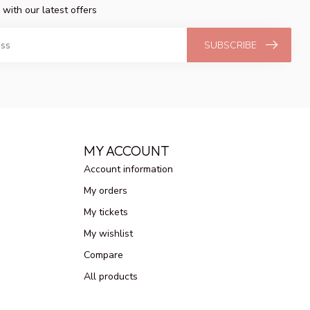
 with our latest offers
SUBSCRIBE
MY ACCOUNT
Account information
My orders
My tickets
My wishlist
Compare
All products