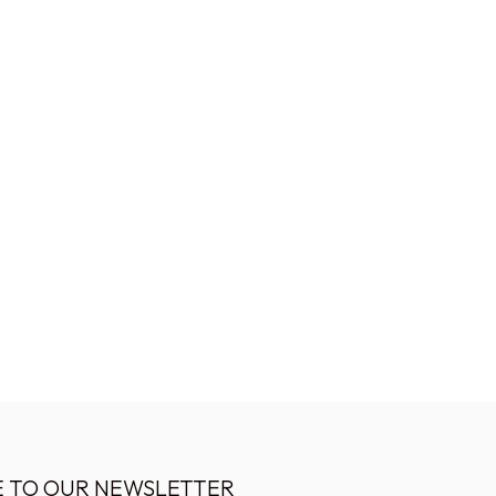
E TO OUR NEWSLETTER