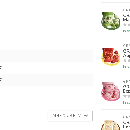
GR
GR
Ma
In s
GR
GR
Ap
In s
7
7
GR
GR
Exp
In s
ADD YOUR REVIEW
GR
GR
Le