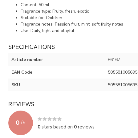
Content: 50 ml
Fragrance type: Fruity, fresh, exotic
Suitable for: Children
Fragrance notes: Passion fruit, mint, soft fruity notes
Use: Daily, light and playful
SPECIFICATIONS
Article number
P6167
EAN Code
505581005695
SKU
505581005695
REVIEWS
0
/
5
0
stars based on
0
reviews