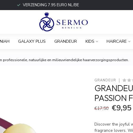
VERZENDING 7.95 EURO NL/BE
NIAH
GALAXY PLUS
GRANDEUR
KIDS
HAIRCARE
 professionele, natuurlijke en milieuvriendelijke haarverzorgingsproducten.
GRANDEUR
GRANDEU
PASSION 
€9,95
€17,50
Discover the joyful 
fragrance lovers. Wi