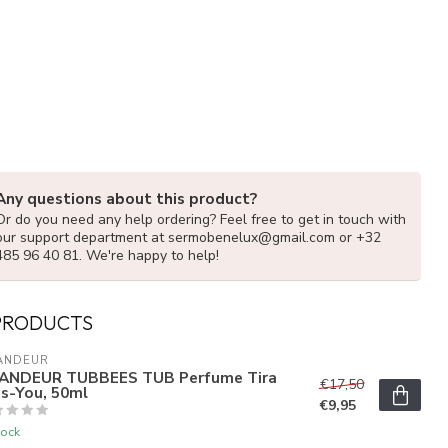
Any questions about this product?
Or do you need any help ordering? Feel free to get in touch with
our support department at
sermobenelux@gmail.com
or +32
485 96 40 81. We're happy to help!
PRODUCTS
ANDEUR
ANDEUR TUBBEES TUB Perfume Tira
€17,50
s-You, 50ml
€9,95
tock