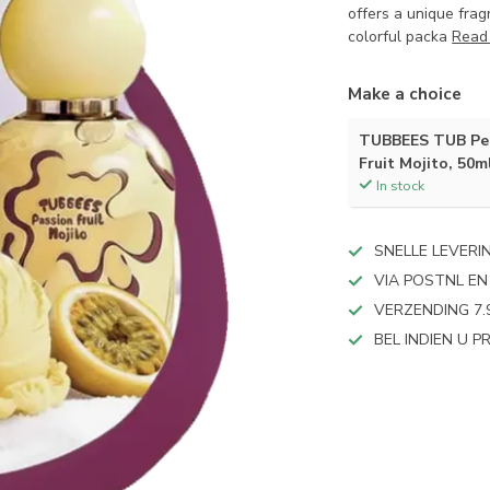
offers a unique frag
colorful packa
Read
Make a choice
TUBBEES TUB Per
Fruit Mojito, 50m
In stock
SNELLE LEVERI
VIA POSTNL EN
VERZENDING 7.
BEL INDIEN U 