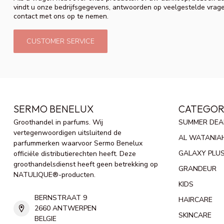
vindt u onze bedrijfsgegevens, antwoorden op veelgestelde vrag
contact met ons op te nemen.
CUSTOMER SERVICE
SERMO BENELUX
CATEGOR
Groothandel in parfums. Wij
SUMMER DEA
vertegenwoordigen uitsluitend de
AL WATANIA
parfummerken waarvoor Sermo Benelux
GALAXY PLU
officiële distributierechten heeft. Deze
groothandelsdienst heeft geen betrekking op
GRANDEUR
NATULIQUE®-producten.
KIDS
BERNSTRAAT 9
HAIRCARE
2660 ANTWERPEN
SKINCARE
BELGIE