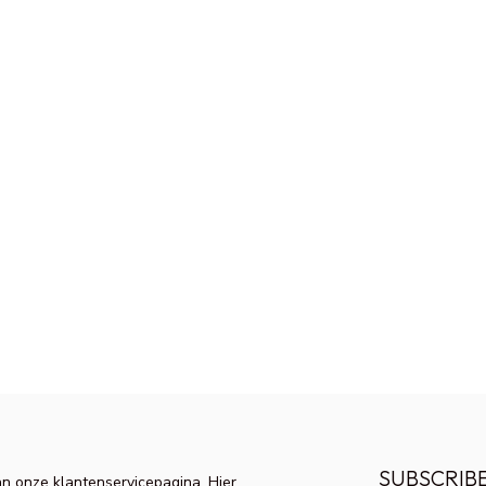
SUBSCRIB
n onze klantenservicepagina. Hier