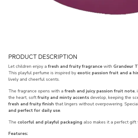
PRODUCT DESCRIPTION
Let children enjoy a
fresh and fruity fragrance
with
Grandeur T
This playful perfume is inspired by
exotic passion fruit and a hi
lively and cheerful scents.
The fragrance opens with a
fresh and juicy passion fruit note
,
the heart, soft
fruity and minty accents
develop, keeping the sce
fresh and fruity finish
that lingers without overpowering. Special
and perfect for daily use
.
The
colorful and playful packaging
also makes it a perfect gift 
Features: