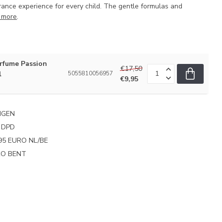
rance experience for every child. The gentle formulas and
 more
.
fume Passion
€17,50
l
5055810056957
€9,95
NGEN
 DPD
95 EURO NL/BE
PRO BENT