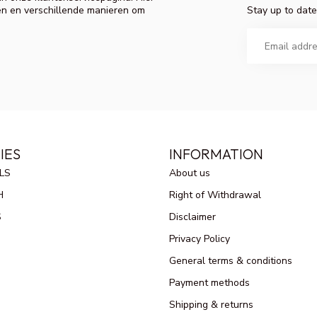
Stay up to date
en en verschillende manieren om
IES
INFORMATION
LS
About us
H
Right of Withdrawal
S
Disclaimer
Privacy Policy
General terms & conditions
Payment methods
Shipping & returns