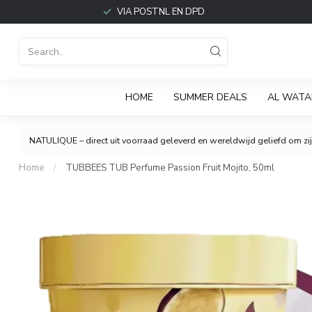
VIA POSTNL EN DPD
HOME
SUMMER DEALS
AL WATA
NATULIQUE – direct uit voorraad geleverd en wereldwijd geliefd om zijn
Home
/
TUBBEES TUB Perfume Passion Fruit Mojito, 50ml