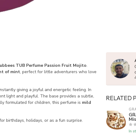
ubbees TUB Perfume Passion Fruit Mojito
.
nt of mint
, perfect for little adventurers who love
 instantly giving a joyful and energetic feeling. In
nt light and playful. The base provides a subtle,
RELATED 
ly formulated for children, this perfume is
mild
GR
GR
Mis
for birthdays, holidays, or as a fun surprise.
In s