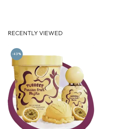
RECENTLY VIEWED
-43%