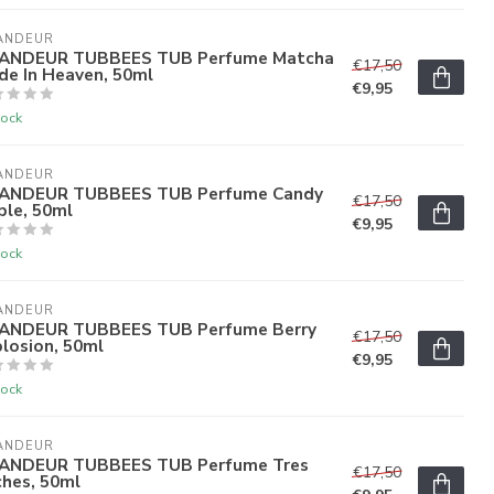
ANDEUR
ANDEUR TUBBEES TUB Perfume Matcha
€17,50
de In Heaven, 50ml
€9,95
tock
ANDEUR
ANDEUR TUBBEES TUB Perfume Candy
€17,50
ple, 50ml
€9,95
tock
ANDEUR
ANDEUR TUBBEES TUB Perfume Berry
€17,50
losion, 50ml
€9,95
tock
ANDEUR
ANDEUR TUBBEES TUB Perfume Tres
€17,50
ches, 50ml