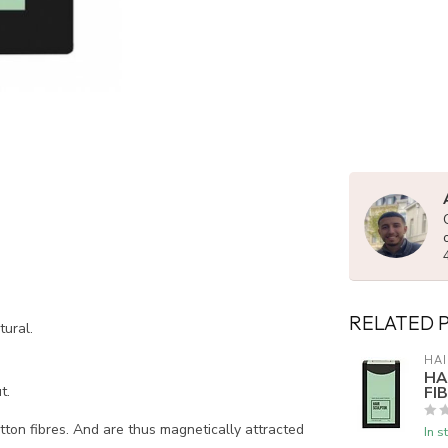
RELATED 
tural.
HAI
HA
FI
t.
tton fibres. And are thus magnetically attracted
In s