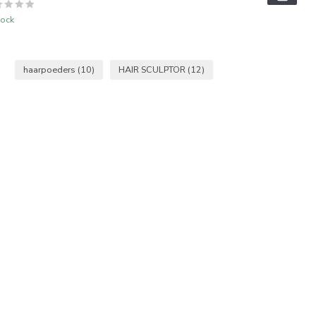
tock
haarpoeders
(10)
HAIR SCULPTOR
(12)