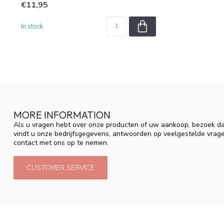
€11,95
In stock
MORE INFORMATION
Als u vragen hebt over onze producten of uw aankoop, bezoek da
vindt u onze bedrijfsgegevens, antwoorden op veelgestelde vrag
contact met ons op te nemen.
CUSTOMER SERVICE