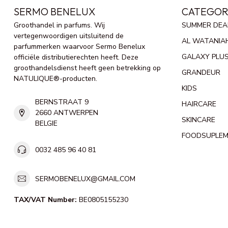
SERMO BENELUX
CATEGOR
Groothandel in parfums. Wij
SUMMER DEA
vertegenwoordigen uitsluitend de
AL WATANIA
parfummerken waarvoor Sermo Benelux
GALAXY PLU
officiële distributierechten heeft. Deze
groothandelsdienst heeft geen betrekking op
GRANDEUR
NATULIQUE®-producten.
KIDS
BERNSTRAAT 9
HAIRCARE
2660 ANTWERPEN
SKINCARE
BELGIE
FOODSUPLE
0032 485 96 40 81
SERMOBENELUX@GMAIL.COM
TAX/VAT Number:
BE0805155230