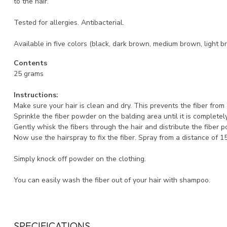
to the hair.
Tested for allergies. Antibacterial.
Available in five colors (black, dark brown, medium brown, light b
Contents
25 grams
Instructions:
Make sure your hair is clean and dry. This prevents the fiber fro
Sprinkle the fiber powder on the balding area until it is completel
Gently whisk the fibers through the hair and distribute the fiber 
Now use the hairspray to fix the fiber. Spray from a distance of 1
Simply knock off powder on the clothing.
You can easily wash the fiber out of your hair with shampoo.
SPECIFICATIONS