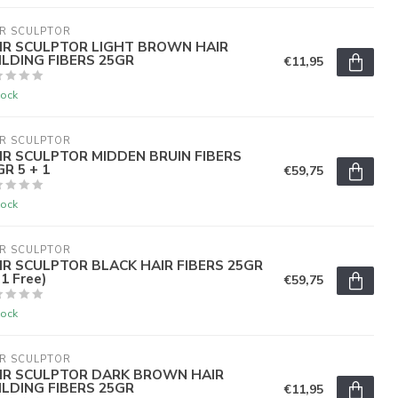
R SCULPTOR
IR SCULPTOR LIGHT BROWN HAIR
ILDING FIBERS 25GR
€11,95
tock
R SCULPTOR
IR SCULPTOR MIDDEN BRUIN FIBERS
R 5 + 1
€59,75
tock
R SCULPTOR
IR SCULPTOR BLACK HAIR FIBERS 25GR
1 Free)
€59,75
tock
R SCULPTOR
IR SCULPTOR DARK BROWN HAIR
ILDING FIBERS 25GR
€11,95