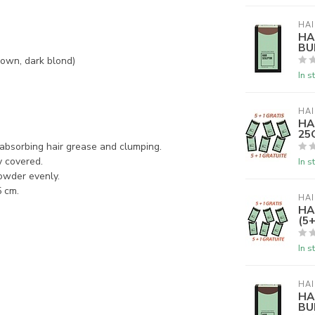
HAI
HA
BU
rown, dark blond)
In s
HAI
HA
25G
m absorbing hair grease and clumping.
y covered.
In s
powder evenly.
5 cm.
HAI
HA
(5+
In s
HAI
HA
BU