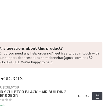
Any questions about this product?
Or do you need any help ordering? Feel free to get in touch with
our support department at
sermobenelux@gmail.com
or +32
485 96 40 81. We're happy to help!
PRODUCTS
R SCULPTOR
IR SCULPTOR BLACK HAIR BUILDING
BERS 25GR
€11,95
tock