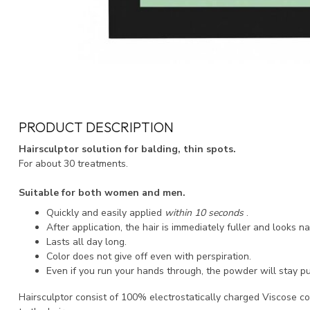
PRODUCT DESCRIPTION
Hairsculptor solution for balding, thin spots.
For about 30 treatments.
Suitable for both women and men.
Quickly and easily applied
within 10 seconds
.
After application, the hair is immediately fuller and looks na
Lasts all day long.
Color does not give off even with perspiration.
Even if you run your hands through, the powder will stay pu
Hairsculptor consist of 100% electrostatically charged Viscose co