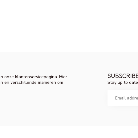
SUBSCRIB
n onze klantenservicepagina. Hier
Stay up to date
en en verschillende manieren om