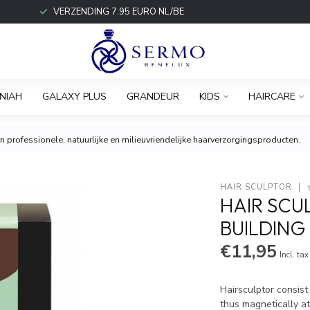
VERZENDING 7.95 EURO NL/BE
NIAH
GALAXY PLUS
GRANDEUR
KIDS
HAIRCARE
 professionele, natuurlijke en milieuvriendelijke haarverzorgingsproducten.
HAIR SCULPTOR
HAIR SCU
BUILDING
€11,95
Incl. tax
Hairsculptor consist
thus magnetically at