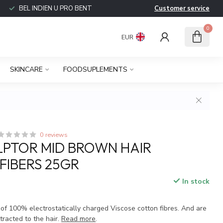
BEL INDIEN U PRO BENT
Customer service
0
EUR
SKINCARE
FOODSUPLEMENTS
0 reviews
LPTOR MID BROWN HAIR
 FIBERS 25GR
In stock
 of 100% electrostatically charged Viscose cotton fibres. And are
tracted to the hair.
Read more
.