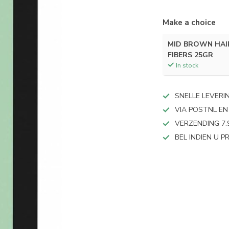
Make a choice
MID BROWN HAI
FIBERS 25GR
In stock
SNELLE LEVERI
VIA POSTNL EN
VERZENDING 7.
BEL INDIEN U 