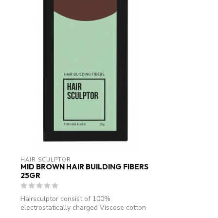
HAIR SCULPTOR
MID BROWN HAIR BUILDING FIBERS
25GR
Hairsculptor consist of 100%
electrostatically charged Viscose cotton
fibres. An...