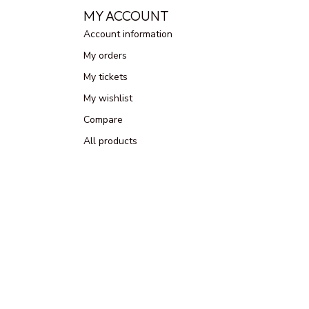
MY ACCOUNT
Account information
My orders
My tickets
My wishlist
Compare
All products