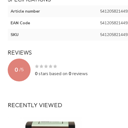
Article number
541205821449
EAN Code
541205821449
SKU
541205821449
REVIEWS
0
/
5
0
stars based on
0
reviews
RECENTLY VIEWED