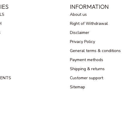
IES
INFORMATION
LS
About us
H
Right of Withdrawal
S
Disclaimer
Privacy Policy
General terms & conditions
Payment methods
Shipping & returns
MENTS
Customer support
Sitemap