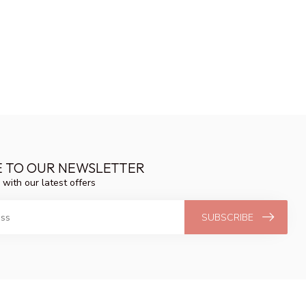
E TO OUR NEWSLETTER
 with our latest offers
SUBSCRIBE