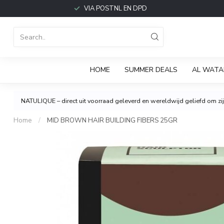
VIA POSTNL EN DPD
HOME
SUMMER DEALS
AL WATA
NATULIQUE – direct uit voorraad geleverd en wereldwijd geliefd om zijn
Home
/
MID BROWN HAIR BUILDING FIBERS 25GR