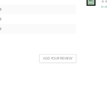
In s
3
3
3
ADD YOUR REVIEW