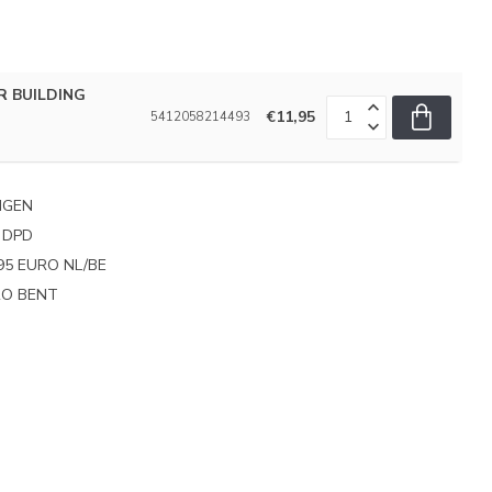
R BUILDING
€11,95
5412058214493
NGEN
 DPD
95 EURO NL/BE
PRO BENT