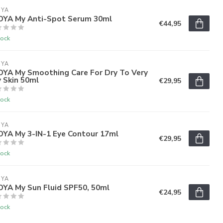
OYA
'OYA My Anti-Spot Serum 30ml
€44,95
tock
OYA
'OYA My Smoothing Care For Dry To Very
 Skin 50ml
€29,95
tock
OYA
OYA My 3-IN-1 Eye Contour 17ml
€29,95
tock
OYA
OYA My Sun Fluid SPF50, 50ml
€24,95
tock