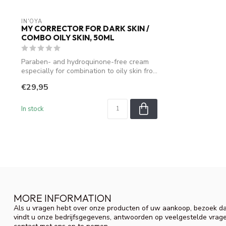
IN'OYA
MY CORRECTOR FOR DARK SKIN /
COMBO OILY SKIN, 50ML
Paraben- and hydroquinone-free cream
especially for combination to oily skin fro...
€29,95
In stock
MORE INFORMATION
Als u vragen hebt over onze producten of uw aankoop, bezoek da
vindt u onze bedrijfsgegevens, antwoorden op veelgestelde vrag