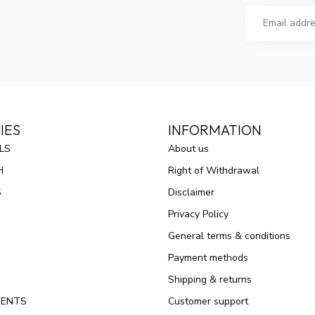
IES
INFORMATION
LS
About us
H
Right of Withdrawal
S
Disclaimer
Privacy Policy
General terms & conditions
Payment methods
Shipping & returns
MENTS
Customer support