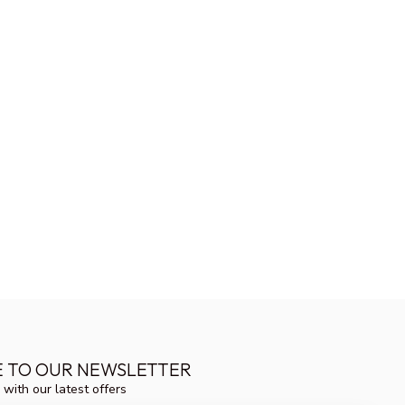
E TO OUR NEWSLETTER
 with our latest offers