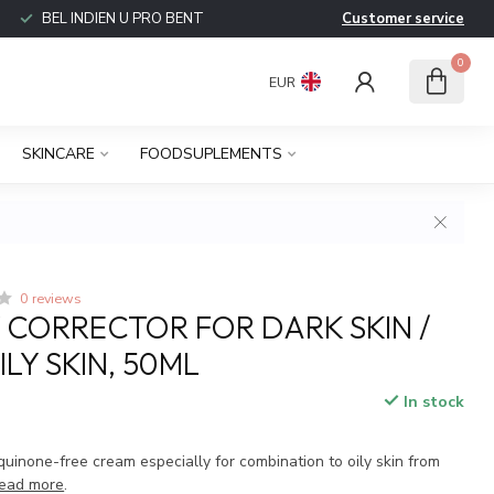
BEL INDIEN U PRO BENT
Customer service
0
EUR
SKINCARE
FOODSUPLEMENTS
0 reviews
Y CORRECTOR FOR DARK SKIN /
LY SKIN, 50ML
In stock
uinone-free cream especially for combination to oily skin from
ead more
.