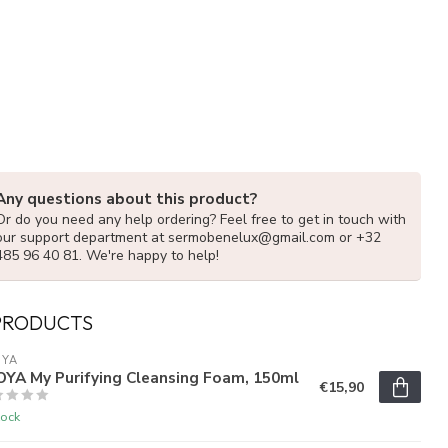
Any questions about this product?
Or do you need any help ordering? Feel free to get in touch with
our support department at
sermobenelux@gmail.com
or +32
485 96 40 81. We're happy to help!
PRODUCTS
OYA
OYA My Purifying Cleansing Foam, 150ml
€15,90
tock