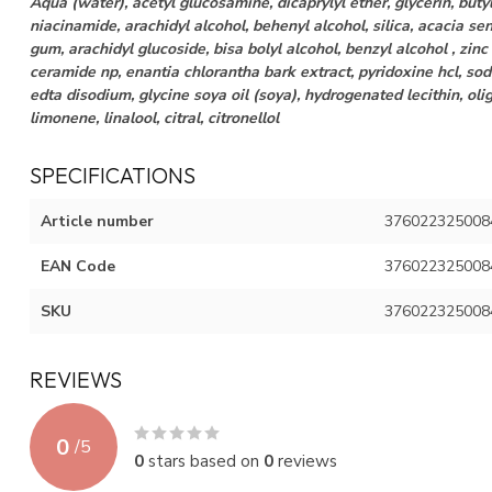
Aqua (water), acetyl glucosamine, dicaprylyl ether, glycerin, butyl
niacinamide, arachidyl alcohol, behenyl alcohol, silica, acacia s
gum, arachidyl glucoside, bisa bolyl alcohol, benzyl alcohol , zinc
ceramide np, enantia chlorantha bark extract, pyridoxine hcl, sod
edta disodium, glycine soya oil (soya), hydrogenated lecithin, oli
limonene, linalool, citral, citronellol
SPECIFICATIONS
Article number
376022325008
EAN Code
376022325008
SKU
376022325008
REVIEWS
0
/
5
0
stars based on
0
reviews