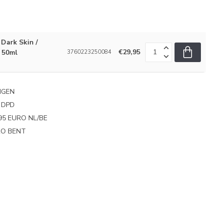
Dark Skin /
€29,95
 50ml
3760223250084
NGEN
 DPD
95 EURO NL/BE
PRO BENT