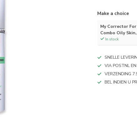
Make a choice
My Corrector For 
Combo Oily Skin,
In stock
SNELLE LEVERI
VIA POSTNL EN
VERZENDING 7.
BEL INDIEN U 