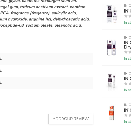
ene glycol, balanites roxburghii seed oil,
IN'
enegal gum, triticum aestivum extract, xanthan
IN
 PCA, fragrance (fragance), salicylic acid,
ium hydroxide, arginine hcl, dehydroacetic acid,
In s
gopeptide-68, sodium oleate, oleanolic acid,
IN'
IN
Dry
In s
4
4
IN'
IN'
4
In s
IN'
IN'
ADD YOUR REVIEW
In s