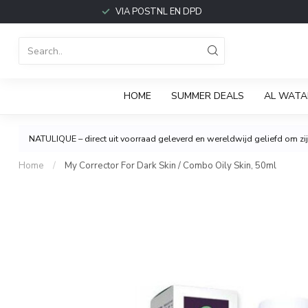
VIA POSTNL EN DPD
HOME
SUMMER DEALS
AL WATA
NATULIQUE – direct uit voorraad geleverd en wereldwijd geliefd om zijn
Home
/
My Corrector For Dark Skin / Combo Oily Skin, 50ml