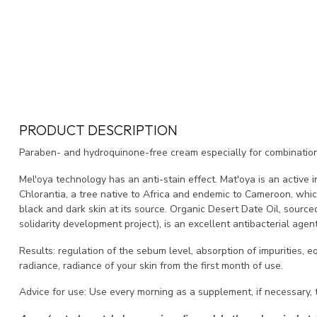
PRODUCT DESCRIPTION
Paraben- and hydroquinone-free cream especially for combination t
Mel'oya technology has an anti-stain effect.
Mat'oya is an active 
Chlorantia, a tree native to Africa and endemic to Cameroon, whi
black and dark skin at its source.
Organic Desert Date Oil, source
solidarity development project), is an excellent antibacterial agent
Results: regulation of the sebum level, absorption of impurities, e
radiance, radiance of your skin from the first month of use.
Advice for use: Use every morning as a supplement, if necessary, 