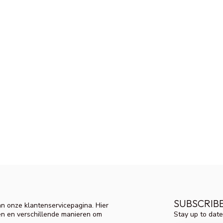
SUBSCRIB
n onze klantenservicepagina. Hier
Stay up to date
en en verschillende manieren om