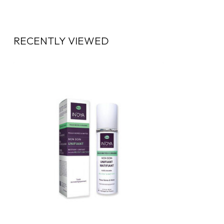
RECENTLY VIEWED