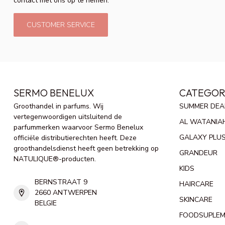
contact met ons op te nemen.
CUSTOMER SERVICE
SERMO BENELUX
CATEGOR
Groothandel in parfums. Wij
SUMMER DEA
vertegenwoordigen uitsluitend de
AL WATANIA
parfummerken waarvoor Sermo Benelux
GALAXY PLU
officiële distributierechten heeft. Deze
groothandelsdienst heeft geen betrekking op
GRANDEUR
NATULIQUE®-producten.
KIDS
BERNSTRAAT 9
HAIRCARE
2660 ANTWERPEN
SKINCARE
BELGIE
FOODSUPLE