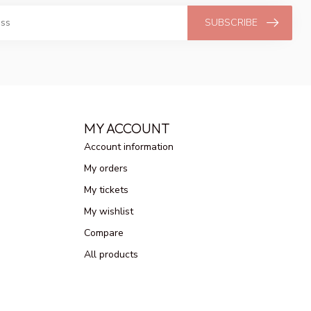
SUBSCRIBE
MY ACCOUNT
Account information
My orders
My tickets
My wishlist
Compare
All products