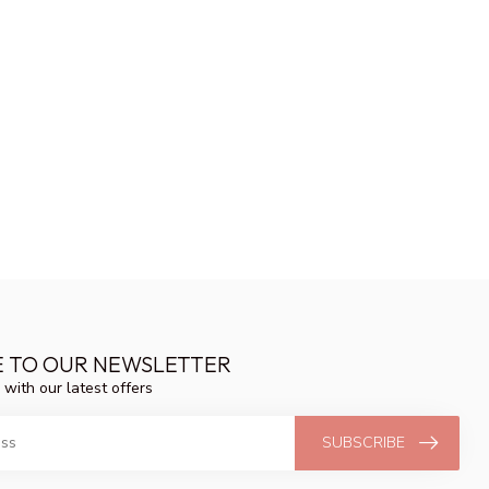
E TO OUR NEWSLETTER
 with our latest offers
SUBSCRIBE