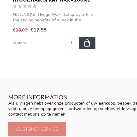
NATULIQUE Hygge Wax Hairspray offers
the styling benefits of a wax in the
conven...
€17,95
€28,00
In stock
MORE INFORMATION
Als u vragen hebt over onze producten of uw aankoop, bezoek da
vindt u onze bedrijfsgegevens, antwoorden op veelgestelde vrag
contact met ons op te nemen.
CUSTOMER SERVICE