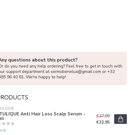
Any questions about this product?
Or do you need any help ordering? Feel free to get in touch with
our support department at
sermobenelux@gmail.com
or +32
485 96 40 81. We're happy to help!
PRODUCTS
ULIQUE
TULIQUE Anti Hair Loss Scalp Serum -
€37,00
ml
€22,95
tock