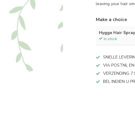
leaving your hair sm
Make a choice
Hygge Hair Spra
In stock
SNELLE LEVERI
VIA POSTNL EN
VERZENDING 7.
BEL INDIEN U 