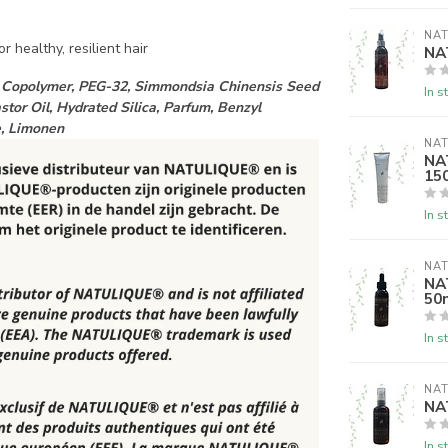
NAT
r healthy, resilient hair
NA
VA Copolymer, PEG-32, Simmondsia Chinensis Seed
In s
tor Oil, Hydrated Silica, Parfum, Benzyl
ne, Limonen
NAT
NAT
15
In s
NAT
NA
50
In s
NAT
NA
In s