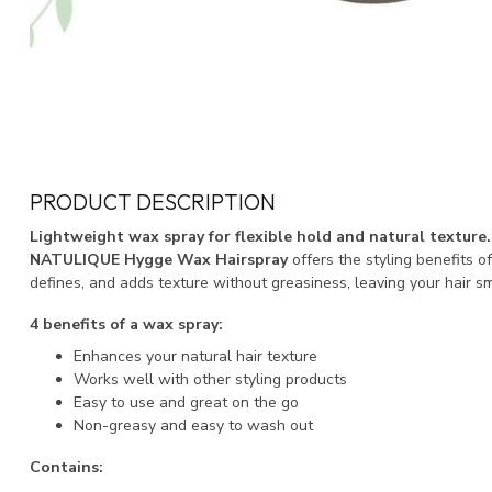
PRODUCT DESCRIPTION
Lightweight wax spray for flexible hold and natural texture.
NATULIQUE Hygge Wax Hairspray
offers the styling benefits o
defines, and adds texture without greasiness, leaving your hair sm
4 benefits of a wax spray:
Enhances your natural hair texture
Works well with other styling products
Easy to use and great on the go
Non-greasy and easy to wash out
Contains: