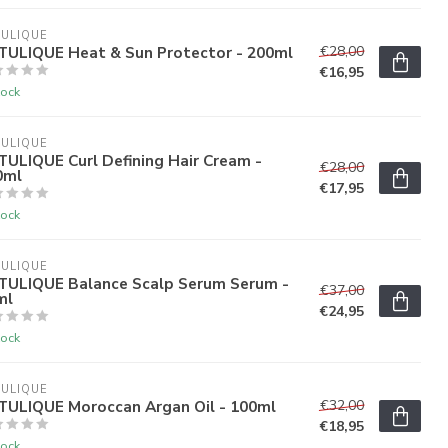
ULIQUE
TULIQUE Heat & Sun Protector - 200ml
€28,00
€16,95
tock
ULIQUE
ULIQUE Curl Defining Hair Cream -
€28,00
0ml
€17,95
tock
ULIQUE
TULIQUE Balance Scalp Serum Serum -
€37,00
ml
€24,95
tock
ULIQUE
TULIQUE Moroccan Argan Oil - 100ml
€32,00
€18,95
tock