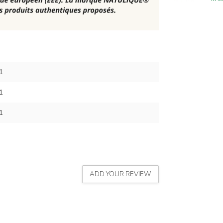
1
1
1
ADD YOUR REVIEW