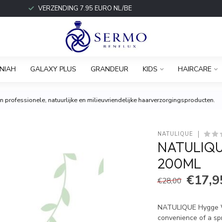
VERZENDING 7.95 EURO NL/BE
NIAH
GALAXY PLUS
GRANDEUR
KIDS
HAIRCARE
 professionele, natuurlijke en milieuvriendelijke haarverzorgingsproducten.
NATULIQUE
NATULIQU
200ML
€17,9
€28,00
NATULIQUE Hygge Wax
convenience of a spr