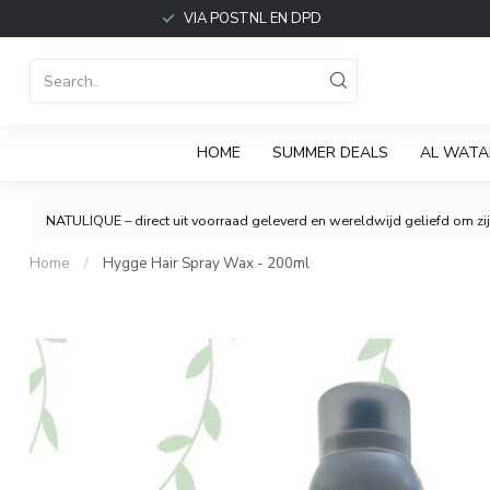
VIA POSTNL EN DPD
HOME
SUMMER DEALS
AL WATA
NATULIQUE – direct uit voorraad geleverd en wereldwijd geliefd om zijn
Home
/
Hygge Hair Spray Wax - 200ml