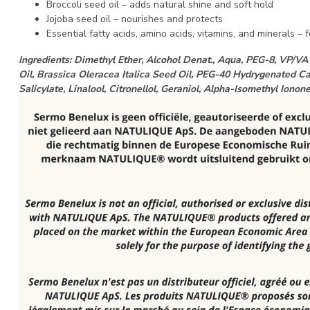
Broccoli seed oil – adds natural shine and soft hold
Jojoba seed oil – nourishes and protects
Essential fatty acids, amino acids, vitamins, and minerals – fo
Ingredients: Dimethyl Ether, Alcohol Denat., Aqua, PEG-8, VP/
Oil, Brassica Oleracea Italica Seed Oil, PEG-40 Hydrygenated Cas
Salicylate, Linalool, Citronellol, Geraniol, Alpha-Isomethyl Iono