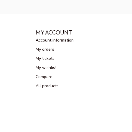
MY ACCOUNT
Account information
My orders
My tickets
My wishlist
Compare
All products