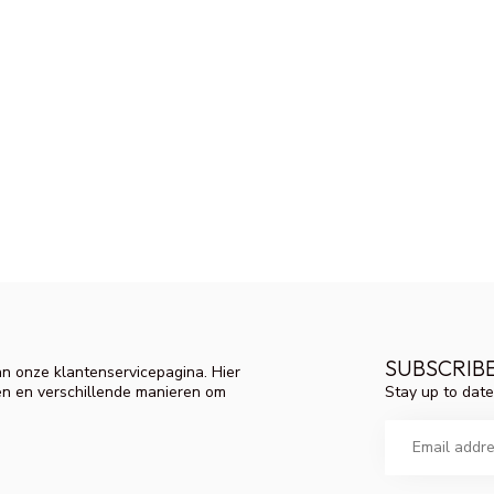
SUBSCRIB
n onze klantenservicepagina. Hier
Stay up to date
en en verschillende manieren om