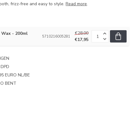
ooth, frizz-free and easy to style.
Read more
.
€28,00
y Wax - 200ml
5710216005281
€17,95
NGEN
 DPD
95 EURO NL/BE
PRO BENT