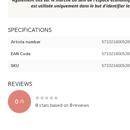
SPECIFICATIONS
Article number
571021600528
EAN Code
571021600528
SKU
571021600528
REVIEWS
0
/
5
0
stars based on
0
reviews