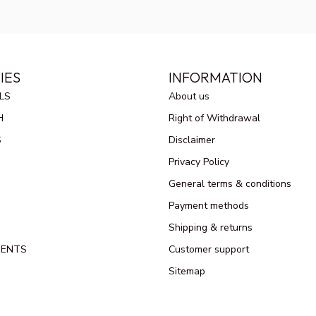
IES
INFORMATION
LS
About us
H
Right of Withdrawal
S
Disclaimer
Privacy Policy
General terms & conditions
Payment methods
Shipping & returns
MENTS
Customer support
Sitemap