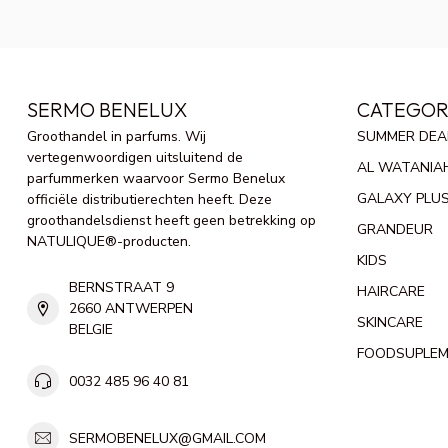
SERMO BENELUX
CATEGOR
Groothandel in parfums. Wij
SUMMER DEA
vertegenwoordigen uitsluitend de
AL WATANIA
parfummerken waarvoor Sermo Benelux
GALAXY PLU
officiële distributierechten heeft. Deze
groothandelsdienst heeft geen betrekking op
GRANDEUR
NATULIQUE®-producten.
KIDS
BERNSTRAAT 9
HAIRCARE
2660 ANTWERPEN
SKINCARE
BELGIE
FOODSUPLE
0032 485 96 40 81
SERMOBENELUX@GMAIL.COM