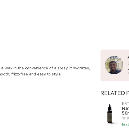
f a wax in the convenience of a spray. It hydrates,
ooth, frizz-free and easy to style.
RELATED 
NAT
NA
50
In s