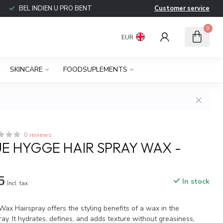
BEL INDIEN U PRO BENT
Customer service
0
EUR
SKINCARE
FOODSUPLEMENTS
0 reviews
E HYGGE HAIR SPRAY WAX -
5
In stock
Incl. tax
 Hairspray offers the styling benefits of a wax in the
ay. It hydrates, defines, and adds texture without greasiness,