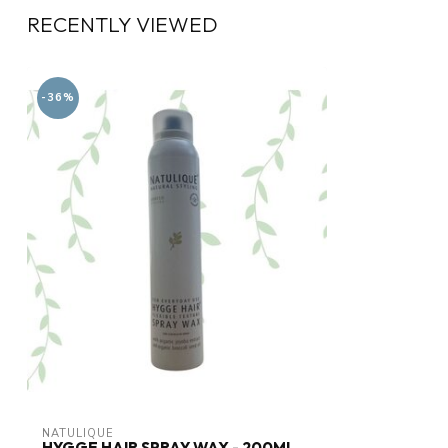
RECENTLY VIEWED
-36%
NATULIQUE
HYGGE HAIR SPRAY WAX - 200ML