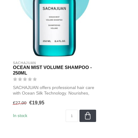
SACHAJUAN 
OCEAN MIST VOLUME SHAMPOO -
250ML
SACHAJUAN offers professional hair care
with Ocean Silk Technology. Nourishes,
s...
€19,95
€27,00
In stock