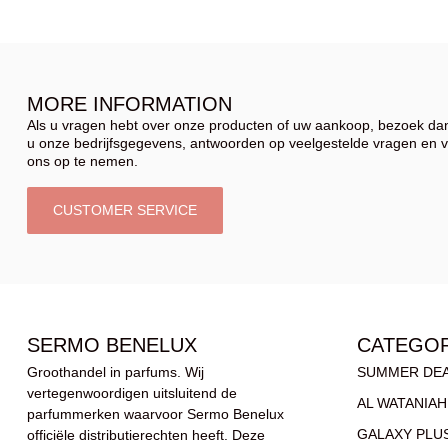
MORE INFORMATION
Als u vragen hebt over onze producten of uw aankoop, bezoek dan
u onze bedrijfsgegevens, antwoorden op veelgestelde vragen en 
ons op te nemen.
CUSTOMER SERVICE
SERMO BENELUX
CATEGOR
Groothandel in parfums. Wij
SUMMER DE
vertegenwoordigen uitsluitend de
AL WATANIAH
parfummerken waarvoor Sermo Benelux
GALAXY PLU
officiële distributierechten heeft. Deze