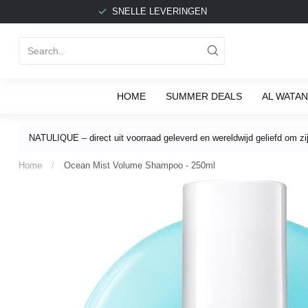
SNELLE LEVERINGEN
HOME
SUMMER DEALS
AL WATAN
NATULIQUE – direct uit voorraad geleverd en wereldwijd geliefd om zijn
Home
/
Ocean Mist Volume Shampoo - 250ml