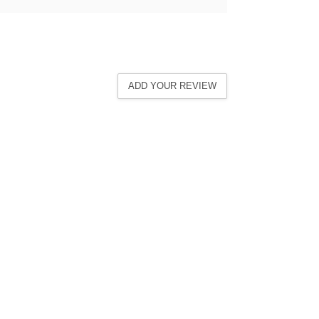
ADD YOUR REVIEW