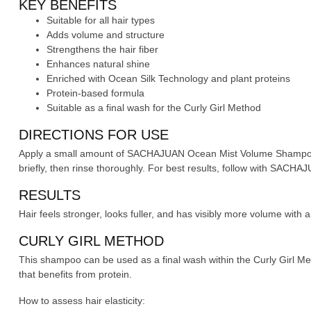
KEY BENEFITS
Suitable for all hair types
Adds volume and structure
Strengthens the hair fiber
Enhances natural shine
Enriched with Ocean Silk Technology and plant proteins
Protein-based formula
Suitable as a final wash for the Curly Girl Method
DIRECTIONS FOR USE
Apply a small amount of SACHAJUAN Ocean Mist Volume Shampoo t
briefly, then rinse thoroughly. For best results, follow with SAC
RESULTS
Hair feels stronger, looks fuller, and has visibly more volume with a 
CURLY GIRL METHOD
This shampoo can be used as a final wash within the Curly Girl Meth
that benefits from protein.
How to assess hair elasticity: