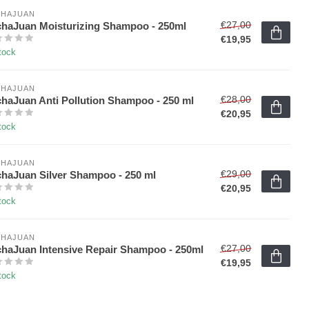
HAJUAN 
€27,00
haJuan Moisturizing Shampoo - 250ml
€19,95
tock
HAJUAN 
€28,00
haJuan Anti Pollution Shampoo - 250 ml
€20,95
tock
HAJUAN 
€29,00
haJuan Silver Shampoo - 250 ml
€20,95
tock
HAJUAN 
€27,00
haJuan Intensive Repair Shampoo - 250ml
€19,95
tock