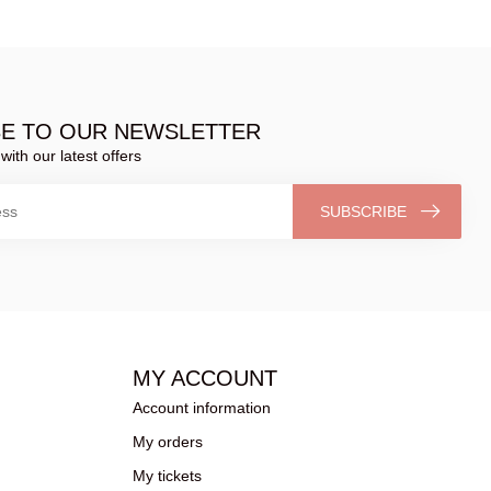
BE TO OUR NEWSLETTER
with our latest offers
SUBSCRIBE
MY ACCOUNT
Account information
My orders
My tickets