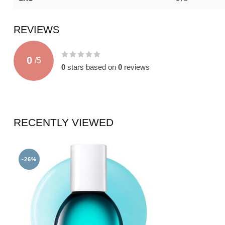
REVIEWS
0
/
5
0
stars based on
0
reviews
RECENTLY VIEWED
-26%