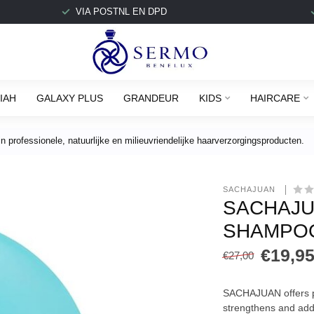
VIA POSTNL EN DPD
IAH
GALAXY PLUS
GRANDEUR
KIDS
HAIRCARE
 professionele, natuurlijke en milieuvriendelijke haarverzorgingsproducten.
SACHAJUAN 
SACHAJU
SHAMPOO
€19,9
€27,00
SACHAJUAN offers pr
strengthens and add