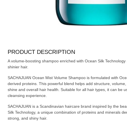
PRODUCT DESCRIPTION
A volume-boosting shampoo enriched with Ocean Silk Technology and
shinier hair.
SACHAJUAN Ocean Mist Volume Shampoo is formulated with Ocean 
derived proteins. This powerful blend helps add structure, volume,
shine and overall hair health. Suitable for all hair types, it can be 
cleansing experience.
SACHAJUAN is a Scandinavian haircare brand inspired by the beaut
Silk Technology, a unique combination of proteins and minerals de
strong, and shiny hair.