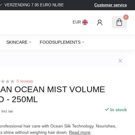
VERZENDING 7.95 EURO NL/BE
Customer service
BEL
0
EUR
SKINCARE
FOODSUPLEMENTS
0 reviews
AN OCEAN MIST VOLUME
 - 250ML
5
In stock
Incl. tax
ofessional hair care with Ocean Silk Technology. Nourishes,
s shine without weighing hair down.
Read more
.