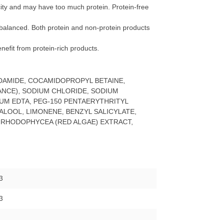
ticity and may have too much protein. Protein-free
 is balanced. Both protein and non-protein products
benefit from protein-rich products.
DAMIDE, COCAMIDOPROPYL BETAINE,
NCE), SODIUM CHLORIDE, SODIUM
IUM EDTA, PEG-150 PENTAERYTHRITYL
ALOOL, LIMONENE, BENZYL SALICYLATE,
 RHODOPHYCEA (RED ALGAE) EXTRACT,
3
3