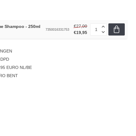
€27,00
me Shampoo - 250ml
7350016331753
€19,95
INGEN
 DPD
95 EURO NL/BE
PRO BENT