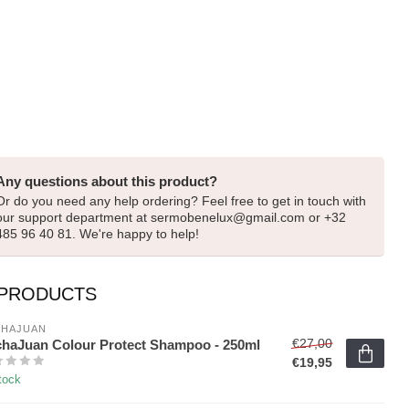
Any questions about this product?
Or do you need any help ordering? Feel free to get in touch with
our support department at
sermobenelux@gmail.com
or +32
485 96 40 81. We're happy to help!
 PRODUCTS
HAJUAN 
€27,00
haJuan Colour Protect Shampoo - 250ml
€19,95
tock