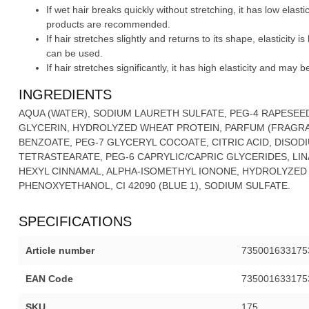
If wet hair breaks quickly without stretching, it has low elas
products are recommended.
If hair stretches slightly and returns to its shape, elasticity
can be used.
If hair stretches significantly, it has high elasticity and may 
INGREDIENTS
AQUA (WATER), SODIUM LAURETH SULFATE, PEG-4 RAPESEE
GLYCERIN, HYDROLYZED WHEAT PROTEIN, PARFUM (FRAGRA
BENZOATE, PEG-7 GLYCERYL COCOATE, CITRIC ACID, DISOD
TETRASTEARATE, PEG-6 CAPRYLIC/CAPRIC GLYCERIDES, LIN
HEXYL CINNAMAL, ALPHA-ISOMETHYL IONONE, HYDROLYZED
PHENOXYETHANOL, CI 42090 (BLUE 1), SODIUM SULFATE.
SPECIFICATIONS
Article number
735001633175
EAN Code
735001633175
SKU
175