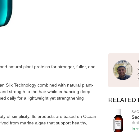
 natural plant proteins for stronger, fuller, and
Silk Technology combined with natural plant-
 and strength to the hair while enhancing deep
used daily for a lightweight yet strengthening
RELATED
SAC
y of simplicity. Its products are based on Ocean
Sac
rived from marine algae that support healthy,
In s