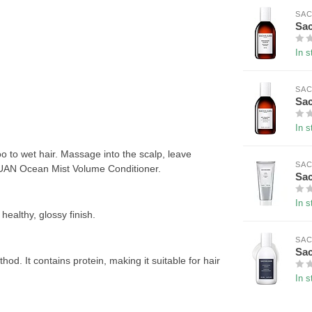
SAC
Sac
In s
SAC
Sac
In s
o wet hair. Massage into the scalp, leave
SAC
HAJUAN Ocean Mist Volume Conditioner.
Sac
In s
healthy, glossy finish.
SAC
Sac
od. It contains protein, making it suitable for hair
In s