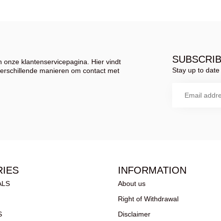
SUBSCRI
 onze klantenservicepagina. Hier vindt
Stay up to date 
verschillende manieren om contact met
IES
INFORMATION
ALS
About us
Right of Withdrawal
S
Disclaimer