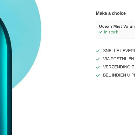
Make a choice
Ocean Mist Volu
In stock
SNELLE LEVER
VIA POSTNL EN
VERZENDING 7.
BEL INDIEN U 