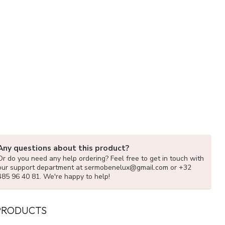
Any questions about this product?
Or do you need any help ordering? Feel free to get in touch with
our support department at
sermobenelux@gmail.com
or +32
485 96 40 81. We're happy to help!
PRODUCTS