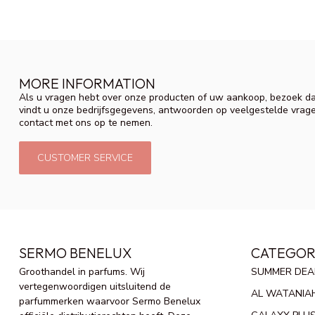
MORE INFORMATION
Als u vragen hebt over onze producten of uw aankoop, bezoek da
vindt u onze bedrijfsgegevens, antwoorden op veelgestelde vrag
contact met ons op te nemen.
CUSTOMER SERVICE
SERMO BENELUX
CATEGOR
Groothandel in parfums. Wij
SUMMER DEA
vertegenwoordigen uitsluitend de
AL WATANIA
parfummerken waarvoor Sermo Benelux