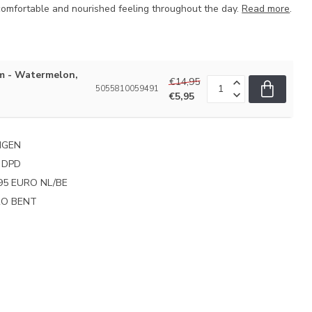
 comfortable and nourished feeling throughout the day.
Read more
.
m - Watermelon,
€14,95
5055810059491
€5,95
NGEN
 DPD
95 EURO NL/BE
PRO BENT