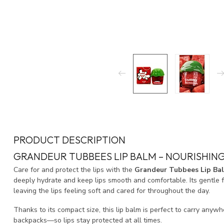
PRODUCT DESCRIPTION
GRANDEUR TUBBEES LIP BALM – NOURISHING
Care for and protect the lips with the
Grandeur Tubbees Lip Ba
deeply hydrate and keep lips smooth and comfortable. Its gentle
leaving the lips feeling soft and cared for throughout the day.
Thanks to its compact size, this lip balm is perfect to carry any
backpacks—so lips stay protected at all times.