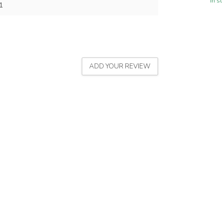
In s
1
ADD YOUR REVIEW