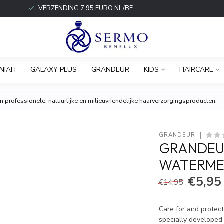
VERZENDING 7.95 EURO NL/BE
NIAH
GALAXY PLUS
GRANDEUR
KIDS
HAIRCARE
 professionele, natuurlijke en milieuvriendelijke haarverzorgingsproducten.
GRANDEUR
GRANDEUR
WATERME
€5,95
€14,95
Care for and protec
specially developed 