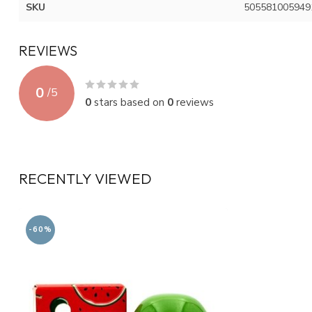
SKU
505581005949
REVIEWS
0
/
5
0
stars based on
0
reviews
RECENTLY VIEWED
-60%