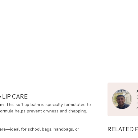
 LIP CARE
lm
. This soft lip balm is specially formulated to
 formula helps prevent dryness and chapping,
RELATED 
where—ideal for school bags, handbags, or