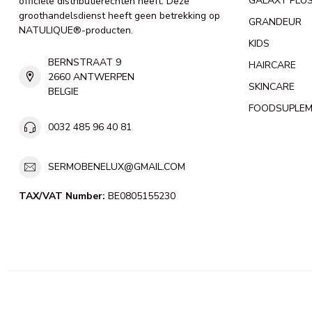
GALAXY PLU
officiële distributierechten heeft. Deze
groothandelsdienst heeft geen betrekking op
GRANDEUR
NATULIQUE®-producten.
KIDS
BERNSTRAAT 9
HAIRCARE
2660 ANTWERPEN
SKINCARE
BELGIE
FOODSUPLE
0032 485 96 40 81
SERMOBENELUX@GMAIL.COM
TAX/VAT Number:
BE0805155230