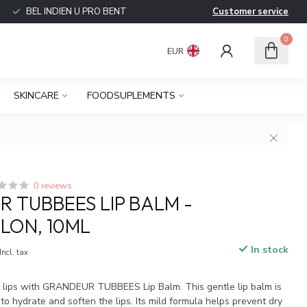
BEL INDIEN U PRO BENT
Customer service
0
EUR
SKINCARE
FOODSUPLEMENTS
0 reviews
 TUBBEES LIP BALM -
LON, 10ML
In stock
Incl. tax
t lips with GRANDEUR TUBBEES Lip Balm. This gentle lip balm is
to hydrate and soften the lips. Its mild formula helps prevent dry