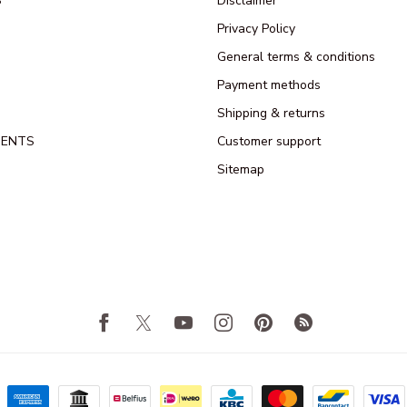
S
Disclaimer
Privacy Policy
General terms & conditions
Payment methods
Shipping & returns
MENTS
Customer support
Sitemap