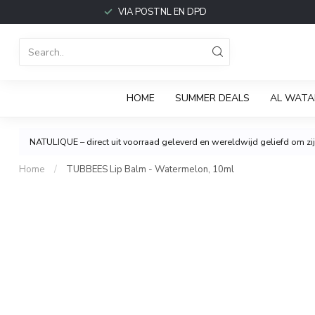
VIA POSTNL EN DPD
HOME
SUMMER DEALS
AL WATA
NATULIQUE – direct uit voorraad geleverd en wereldwijd geliefd om zijn
Home
/
TUBBEES Lip Balm - Watermelon, 10ml