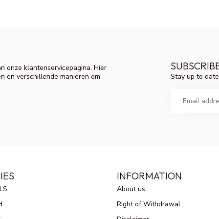
SUBSCRIB
n onze klantenservicepagina. Hier
Stay up to date
en en verschillende manieren om
IES
INFORMATION
LS
About us
H
Right of Withdrawal