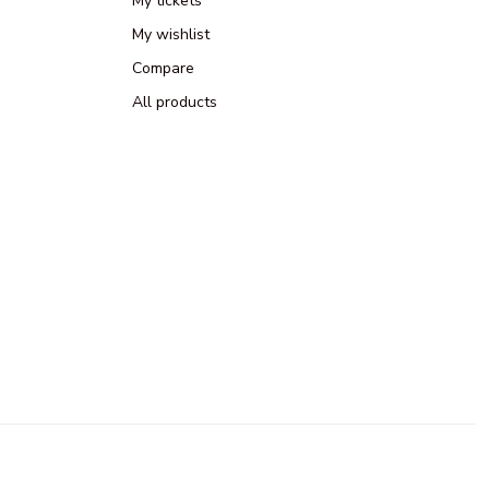
My tickets
My wishlist
Compare
All products