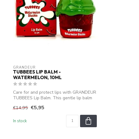
GRANDEUR
TUBBEES LIP BALM -
WATERMELON, 10ML
Care for and protect lips with GRANDEUR
TUBBEES Lip Balm. This gentle lip balm
i...
€5,95
€14,95
In stock