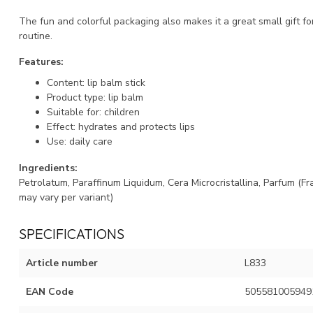
The fun and colorful packaging also makes it a great small gift for
routine.
Features:
Content: lip balm stick
Product type: lip balm
Suitable for: children
Effect: hydrates and protects lips
Use: daily care
Ingredients:
Petrolatum, Paraffinum Liquidum, Cera Microcristallina, Parfum (F
may vary per variant)
SPECIFICATIONS
Article number
L833
EAN Code
505581005949