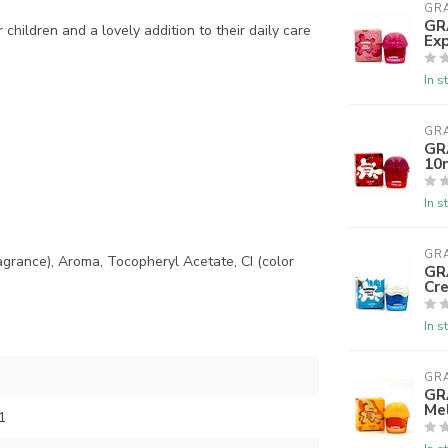
GR
GR
 children and a lovely addition to their daily care
Exp
In s
GR
GR
10
In s
GR
ragrance), Aroma, Tocopheryl Acetate, CI (color
GR
Cr
In s
GR
GR
Me
1