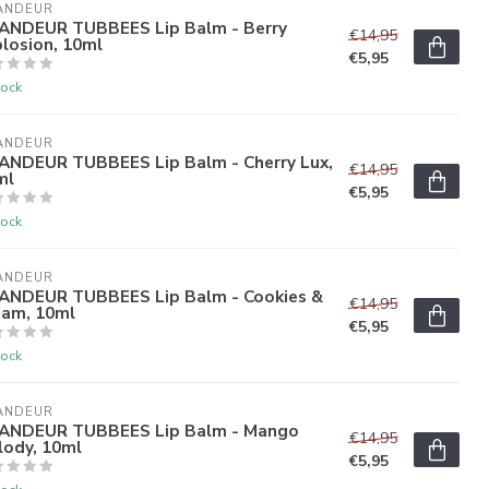
ANDEUR
ANDEUR TUBBEES Lip Balm - Berry
€14,95
losion, 10ml
€5,95
tock
ANDEUR
ANDEUR TUBBEES Lip Balm - Cherry Lux,
€14,95
ml
€5,95
tock
ANDEUR
ANDEUR TUBBEES Lip Balm - Cookies &
€14,95
eam, 10ml
€5,95
tock
ANDEUR
ANDEUR TUBBEES Lip Balm - Mango
€14,95
lody, 10ml
€5,95