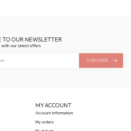
E TO OUR NEWSLETTER
 with our latest offers
SUBSCRIBE
MY ACCOUNT
Account information
My orders