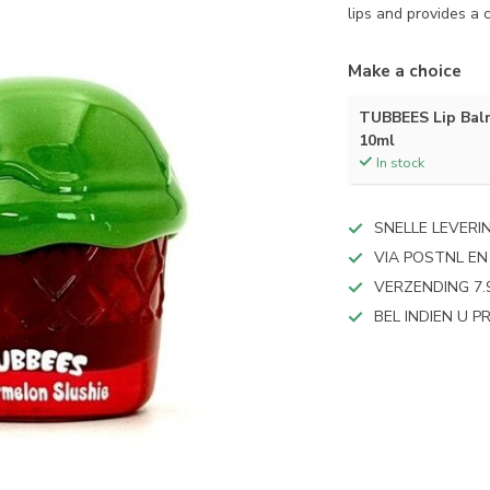
lips and provides a
Make a choice
TUBBEES Lip Bal
10ml
In stock
SNELLE LEVERI
VIA POSTNL EN
VERZENDING 7.
BEL INDIEN U 